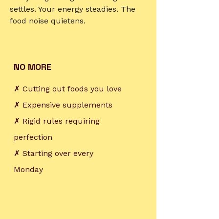
settles. Your energy steadies. The
food noise quietens.
NO MORE
✗ Cutting out foods you love
✗ Expensive supplements
✗ Rigid rules requiring
perfection
✗ Starting over every
Monday