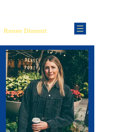
Renee Diment