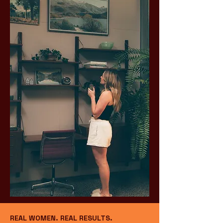
REAL WOMEN. REAL RESULTS.