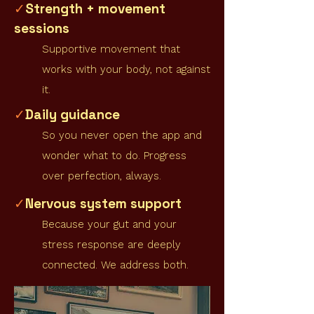
Strength + movement
✓
sessions
Supportive movement that
works with your body, not against
it.
Daily guidance
✓
So you never open the app and
wonder what to do. Progress
over perfection, always.
Nervous system support
✓
Because your gut and your
stress response are deeply
connected. We address both.