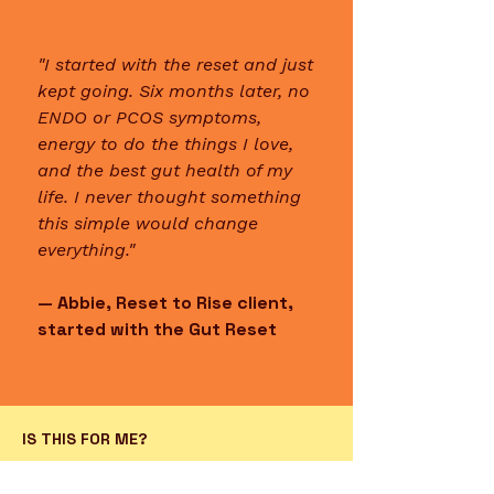
"I started with the reset and just
kept going. Six months later, no
ENDO or PCOS symptoms,
energy to do the things I love,
and the best gut health of my
life. I never thought something
this simple would change
everything."
— Abbie, Reset to Rise client,
started with the Gut Reset
IS THIS FOR ME?
This is for the