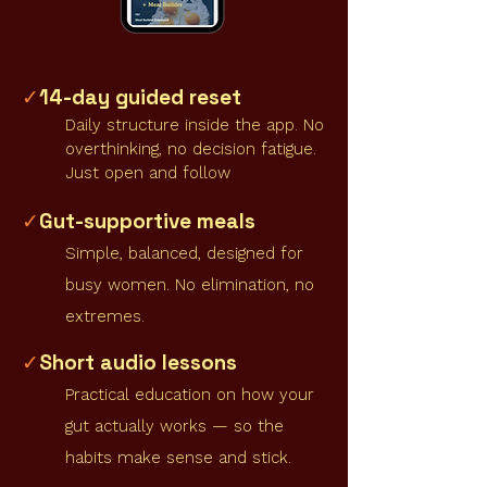
14-day guided reset
✓
Daily structure inside the app. No
overthinking, no decision fatigue.
Just open and follow
Gut-supportive meals
✓
Simple, balanced, designed for
busy women. No elimination, no
extremes.
Short audio lessons
✓
Practical education on how your
gut actually works — so the
habits make sense and stick.