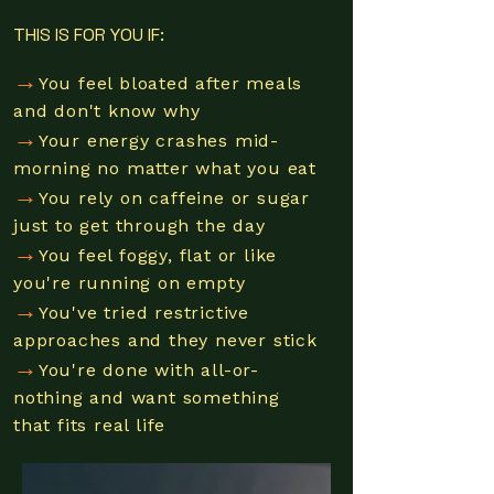
THIS IS FOR YOU IF:
→
You feel bloated after meals
and don't know why
→
Your energy crashes mid-
morning no matter what you eat
→
You rely on caffeine or sugar
just to get through the day
→
You feel foggy, flat or like
you're running on empty
→
You've tried restrictive
approaches and they never stick
→
You're done with all-or-
nothing and want something
that fits real lif
e