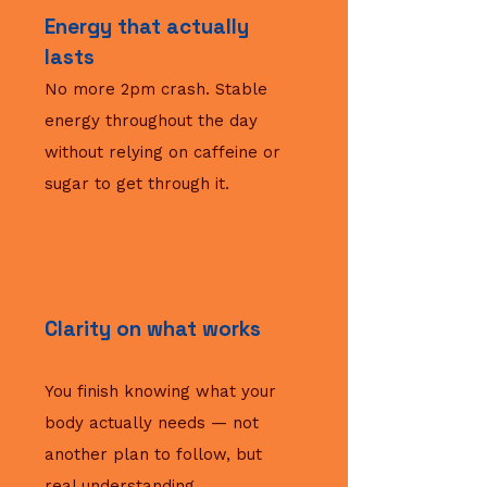
Energy that actually
lasts
No more 2pm crash. Stable
energy throughout the day
without relying on caffeine or
sugar to get through it.
Clarity on what works
You finish knowing what your
body actually needs — not
another plan to follow, but
real understanding.