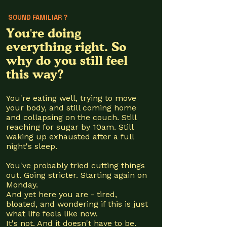
SOUND FAMILIAR ?
You're doing
everything right. So
why do you still feel
this way?
You're eating well, trying to move
your body, and still coming home
and collapsing on the couch. Still
reaching for sugar by 10am. Still
waking up exhausted after a full
night's sleep.
You've probably tried cutting things
out. Going stricter. Starting again on
Monday.
And yet here you are - tired,
bloated, and wondering if this is just
what life feels like now.
It's not. And it doesn't have to be.