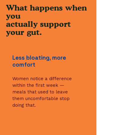
What happens when
you
actually support
your
gut.
Less bloating, more
comfort
Women notice a difference
within the first week —
meals that used to leave
them uncomfortable stop
doing that.