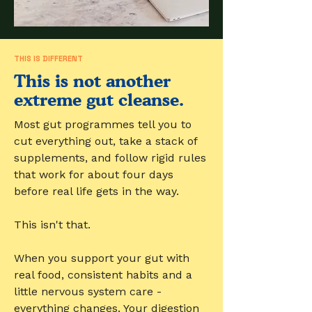
THIS IS DIFFERENT
This is not another
extreme gut cleanse.
Most gut programmes tell you to
cut everything out, take a stack of
supplements, and follow rigid rules
that work for about four days
before real life gets in the way.
This isn't that.
When you support your gut with
real food, consistent habits and a
little nervous system care -
everything changes. Your digestion