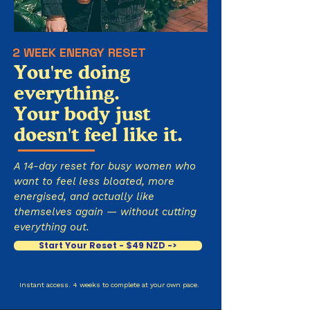
2 WEEK ENERGY RESET
You're doing
everything.
Your body just
doesn't feel like it.
A 14-day reset for busy women who
want to feel less bloated, more
energised, and actually like
themselves again — without cutting
everything out.
Start Your Reset - $49 NZD ->
Instant access. 4 weeks to complete at your own pace.