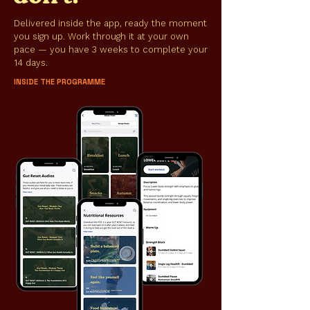
Delivered inside the app, ready the moment
you sign up. Work through it at your own
pace — you have 3 weeks to complete your
14 days.
INSIDE THE PROGRAMME