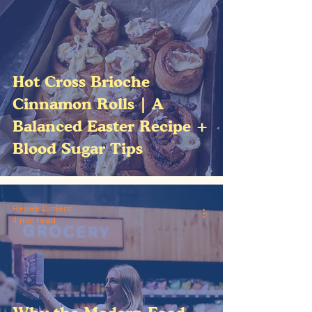
Hot Cross Brioche
Cinnamon Rolls | A
Balanced Easter Recipe +
Blood Sugar Tips
Renee Diment
4 min read