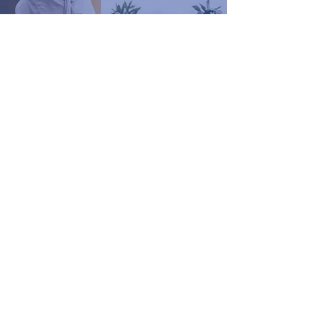
The Beyond the Body
Method: The Core
Foundations Every
Woman Needs for
Energy, Hormone
Balance & Long-Term
Health
Renee Diment
3 min read
How to Choose the Best