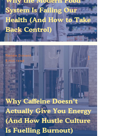
Why the Modern Food
System Is Failing Our
Health (And How to Take
Back Control)
Renee Diment
4 min read
Why Caffeine Doesn’t
Actually Give You Energy
(And How Hustle Culture
Is Fuelling Burnout)