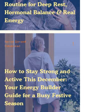
Routine for Deep Rest,
Hormonal Balance & Real
Energy
Renee Diment
5 min read
How to Stay Strong and
Active This December:
Your Energy Builder
Guide for a Busy Festive
Season