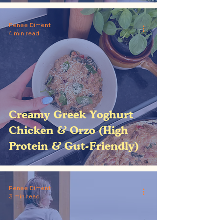
Renee Diment
4 min read
Creamy Greek Yoghurt
Chicken & Orzo (High
Protein & Gut-Friendly)
Renee Diment
3 min read