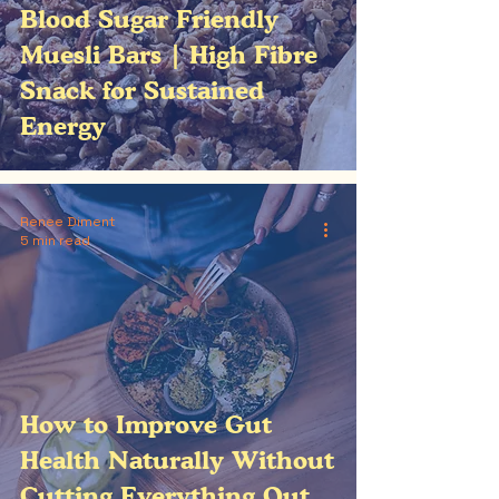
Blood Sugar Friendly
Muesli Bars | High Fibre
Snack for Sustained
Energy
Renee Diment
5 min read
How to Improve Gut
Health Naturally Without
Cutting Everything Out