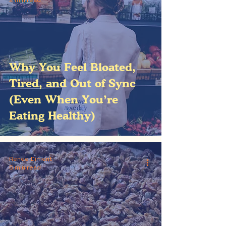
2 min read
Why You Feel Bloated,
Tired, and Out of Sync
(Even When You’re
Eating Healthy)
Renee Diment
5 min read