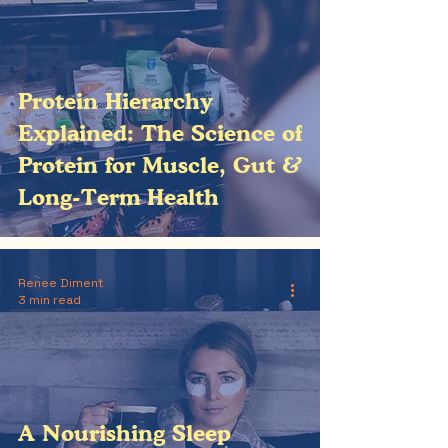
Protein Hierarchy
Explained: The Science of
Protein for Muscle, Gut &
Long-Term Health
Renee Diment
3 min read
A Nourishing Sleep