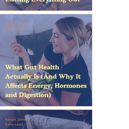
Renee Diment
5 min read
What Gut Health
Actually Is (And Why It
Affects Energy, Hormones
and Digestion)
Renee Diment
4 min read