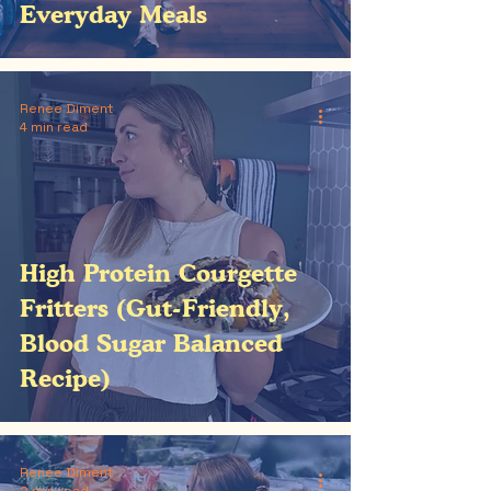
Everyday Meals
Renee Diment
4 min read
High Protein Courgette
Fritters (Gut-Friendly,
Blood Sugar Balanced
Recipe)
Renee Diment