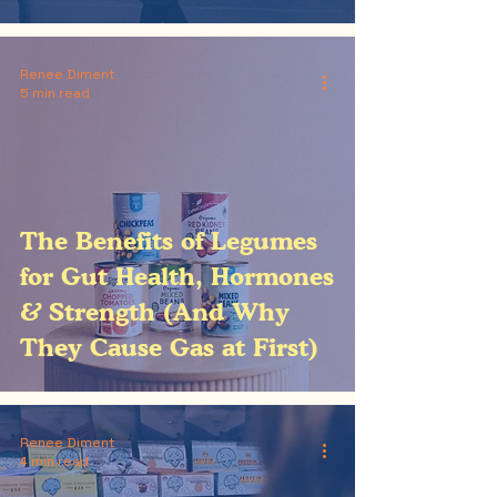
Renee Diment
5 min read
The Benefits of Legumes
for Gut Health, Hormones
& Strength (And Why
They Cause Gas at First)
Renee Diment
4 min read