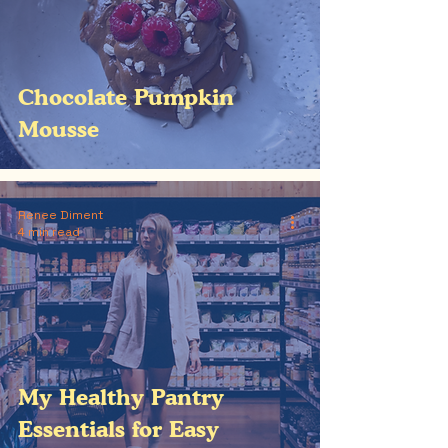
Chocolate Pumpkin
Mousse
Renee Diment
4 min read
My Healthy Pantry
Essentials for Easy