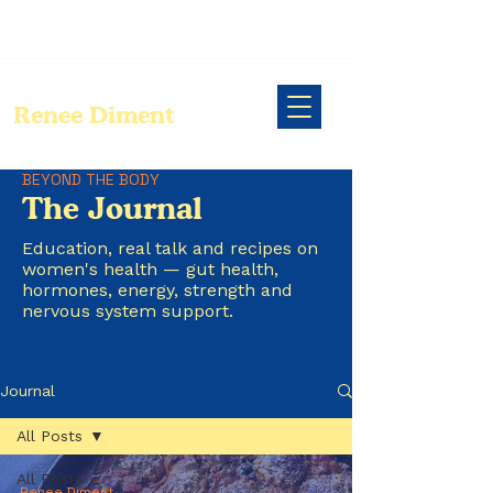
Renee Diment
BEYOND THE BODY
The Journal
Education, real talk and recipes on
women's health — gut health,
hormones, energy, strength and
nervous system support.
Journal
All Posts
All Posts
Renee Diment