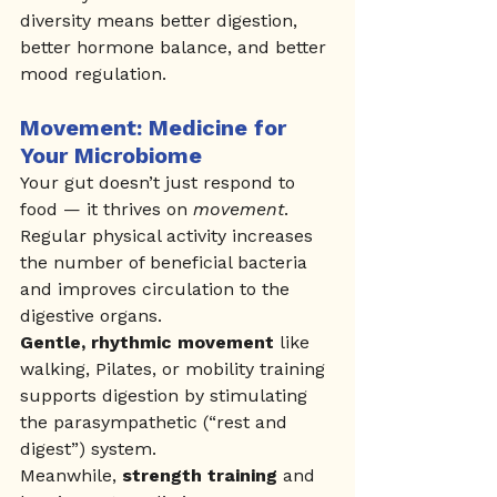
diversity means better digestion, 
better hormone balance, and better 
mood regulation.
Movement: Medicine for 
Your Microbiome
Your gut doesn’t just respond to 
food — it thrives on 
movement
.
Regular physical activity increases 
the number of beneficial bacteria 
and improves circulation to the 
digestive organs.
Gentle, rhythmic movement
 like 
walking, Pilates, or mobility training 
supports digestion by stimulating 
the parasympathetic (“rest and 
digest”) system.
Meanwhile, 
strength training
 and 