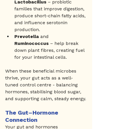
Lactobacillus
 – probiotic 
families that improve digestion, 
produce short-chain fatty acids, 
and influence serotonin 
production.
Prevotella
 and 
Ruminococcus
 – help break 
down plant fibres, creating fuel 
for your intestinal cells.
When these beneficial microbes 
thrive, your gut acts as a well-
tuned control centre - balancing 
hormones, stabilising blood sugar, 
and supporting calm, steady energy.
The Gut–Hormone 
Connection
Your gut and hormones 