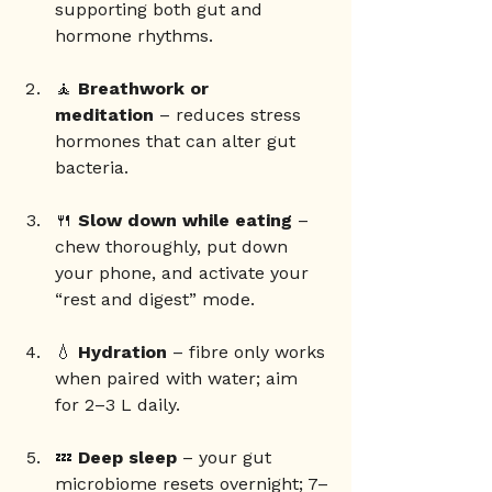
supporting both gut and 
hormone rhythms.
🧘 
Breathwork or 
meditation
 – reduces stress 
hormones that can alter gut 
bacteria.
🍴 
Slow down while eating
 – 
chew thoroughly, put down 
your phone, and activate your 
“rest and digest” mode.
💧 
Hydration
 – fibre only works 
when paired with water; aim 
for 2–3 L daily.
💤 
Deep sleep
 – your gut 
microbiome resets overnight; 7–