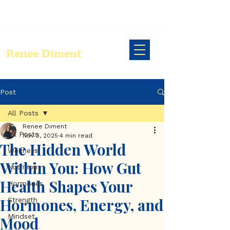
Renee Diment
Post
All Posts
Renee Diment
All Posts
Nov 3, 2025
4 min read
The Hidden World
Wellness
Within You: How Gut
Nutrition
Health Shapes Your
Hormones
Hormones, Energy, and
Strength
Mindset
Mood