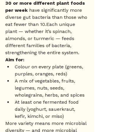
30 or more different plant foods 
per week
 have significantly more 
diverse gut bacteria than those who 
eat fewer than 10.Each unique 
plant — whether it’s spinach, 
almonds, or turmeric — feeds 
different families of bacteria, 
strengthening the entire system.
Aim for:
Colour on every plate (greens, 
purples, oranges, reds)
A mix of vegetables, fruits, 
legumes, nuts, seeds, 
wholegrains, herbs, and spices
At least one fermented food 
daily (yoghurt, sauerkraut, 
kefir, kimchi, or miso)
More variety means more microbial 
diversity — and more microbial 