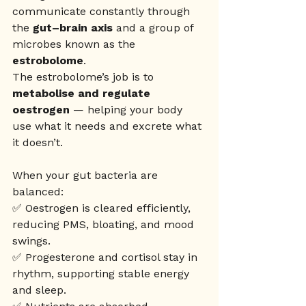
communicate constantly through 
the 
gut–brain axis
 and a group of 
microbes known as the 
estrobolome
. 
The estrobolome’s job is to 
metabolise and regulate 
oestrogen
 — helping your body 
use what it needs and excrete what 
it doesn’t.
When your gut bacteria are 
balanced:
✅ Oestrogen is cleared efficiently, 
reducing PMS, bloating, and mood 
swings.
✅ Progesterone and cortisol stay in 
rhythm, supporting stable energy 
and sleep.