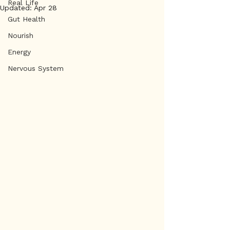
Real Life
Updated:
Apr 28
Gut Health
Nourish
Energy
Nervous System