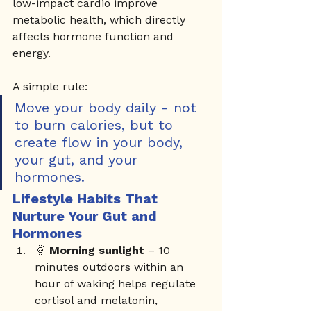
low-impact cardio improve 
metabolic health, which directly 
affects hormone function and 
energy.
A simple rule:
Move your body daily - not 
to burn calories, but to 
create flow in your body, 
your gut, and your 
hormones.
Lifestyle Habits That 
Nurture Your Gut and 
Hormones
🌞 
Morning sunlight
 – 10 
minutes outdoors within an 
hour of waking helps regulate 
cortisol and melatonin, 