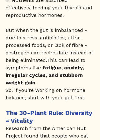
✅ Nutrients are absorbed 
effectively, feeding your thyroid and 
reproductive hormones.
But when the gut is imbalanced - 
due to stress, antibiotics, ultra-
processed foods, or lack of fibre - 
oestrogen can recirculate instead of 
being eliminated.This can lead to 
symptoms like 
fatigue, anxiety, 
irregular cycles, and stubborn 
weight gain
.
So, if you’re working on hormone 
balance, start with your gut first.
The 30-Plant Rule: Diversity 
= Vitality
Research from the American Gut 
Project found that people who eat 