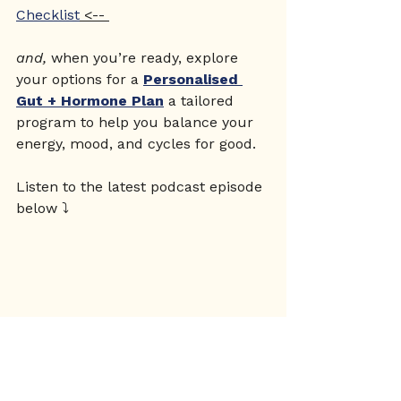
Checklist
 <-- 
and, 
when you’re ready, explore 
your options for a 
Personalised 
Gut + Hormone Plan
 a tailored 
program to help you balance your 
energy, mood, and cycles for good.
Listen to the latest podcast episode 
below ⤵️