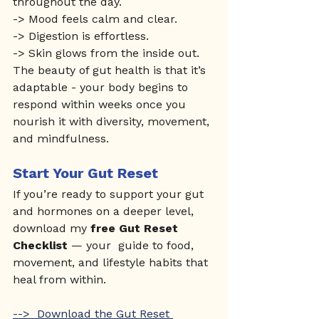
throughout the day.
-> Mood feels calm and clear.
-> Digestion is effortless.
-> Skin glows from the inside out.
The beauty of gut health is that it’s 
adaptable - your body begins to 
respond within weeks once you 
nourish it with diversity, movement, 
and mindfulness.
Start Your Gut Reset
If you’re ready to support your gut 
and hormones on a deeper level, 
download my 
free Gut Reset 
Checklist
 — your  guide to food, 
movement, and lifestyle habits that 
heal from within.
-->  Download the Gut Reset 