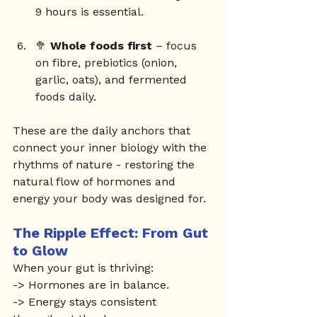
9 hours is essential.
🥦 
Whole foods first
 – focus 
on fibre, prebiotics (onion, 
garlic, oats), and fermented 
foods daily.
These are the daily anchors that 
connect your inner biology with the 
rhythms of nature - restoring the 
natural flow of hormones and 
energy your body was designed for.
The Ripple Effect: From Gut 
to Glow
When your gut is thriving: 
-> Hormones are in balance.
-> Energy stays consistent 