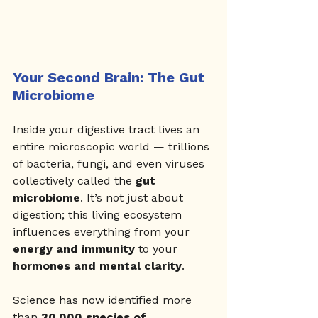
Your Second Brain: The Gut 
Microbiome
Inside your digestive tract lives an 
entire microscopic world — trillions 
of bacteria, fungi, and even viruses 
collectively called the 
gut 
microbiome
. It’s not just about 
digestion; this living ecosystem 
influences everything from your 
energy and immunity
 to your 
hormones and mental clarity
.
Science has now identified more 
than 
30,000 species of 