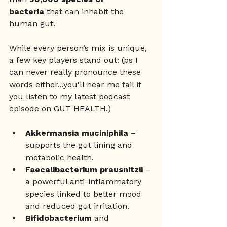
bacteria
 that can inhabit the 
human gut. 
While every person’s mix is unique, 
a few key players stand out: (ps I 
can never really pronounce these 
words either...you'll hear me fail if 
you listen to my latest podcast 
episode on GUT HEALTH.)
Akkermansia muciniphila
 – 
supports the gut lining and 
metabolic health.
Faecalibacterium prausnitzii
 – 
a powerful anti-inflammatory 
species linked to better mood 
and reduced gut irritation.
Bifidobacterium
 and 