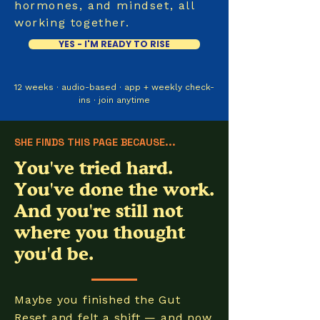
hormones, and mindset, all
working together.
YES - I'M READY TO RISE
12 weeks · audio-based · app + weekly check-
ins · join anytime
SHE FINDS THIS PAGE BECAUSE...
You've tried hard.
You've done the work.
And you're still not
where you thought
you'd be.
Maybe you finished the Gut
Reset and felt a shift — and now