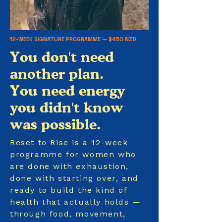
12-WEEK SIGNATURE PROGRAMME — $450 NZD
You don't need
another plan.
You need energy
you didn't know
was possible.
Reset to Rise is a 12-week
programme for women who
are done with exhaustion,
done with starting over, and
ready to build the kind of
health that actually holds —
through food, movement,