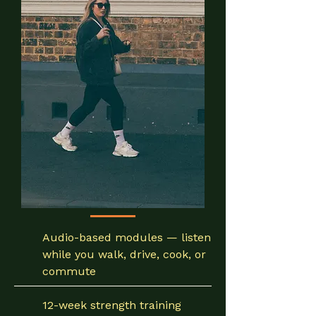
Audio-based modules — listen
while you walk, drive, cook, or
commute
12-week strength training