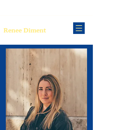
Renee Diment