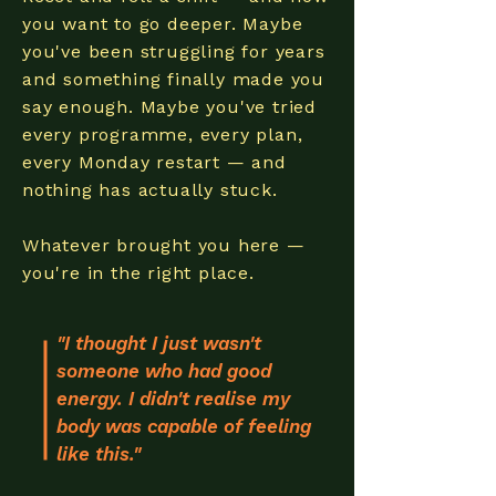
you want to go deeper. Maybe
you've been struggling for years
and something finally made you
say enough. Maybe you've tried
every programme, every plan,
every Monday restart — and
nothing has actually stuck.
Whatever brought you here —
you're in the right place.
"I thought I just wasn't
someone who had good
energy. I didn't realise my
body was capable of feeling
like this."