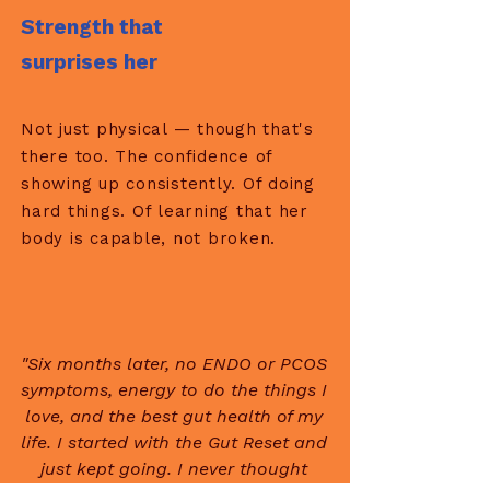
Strength that
surprises her
Not just physical — though that's
there too. The confidence of
showing up consistently. Of doing
hard things. Of learning that her
body is capable, not broken.
"Six months later, no ENDO or PCOS
symptoms, energy to do the things I
love, and the best gut health of my
life. I started with the Gut Reset and
just kept going. I never thought