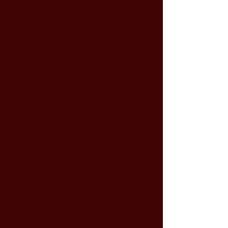
Mindset
Break the all-or-nothing cycle. Build
the identity of a woman who takes
care of herself without punishment
or pressure.
02
Hormones
Finally understand your cycle, your
hormones, and why your body does
what it does. Stop fighting it — start
working with it.