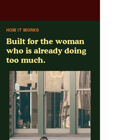
HOW IT WORKS
Built for the woman
who is already doing
too much.