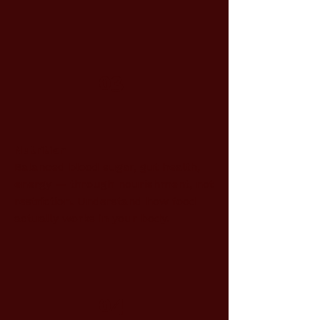
03
Nutrition
Balanced blood sugar, gut health,
energy — through nourishment, not
restriction. Understand how food
actually works in your body.
04