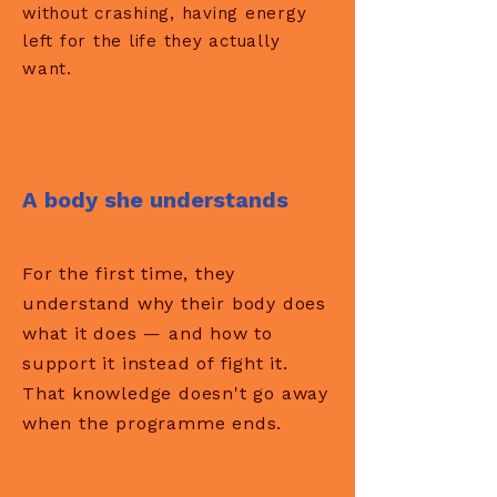
without crashing, having energy
left for the life they actually
want.
A body she understands
For the first time, they
understand why their body does
what it does — and how to
support it instead of fight it.
That knowledge doesn't go away
when the programme ends.