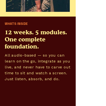
WHATS INSIDE
12 weeks. 5 modules.
One complete
foundation.
All audio-based — so you can
learn on the go, integrate as you
live, and never have to carve out
time to sit and watch a screen.
Just listen, absorb, and do.
01