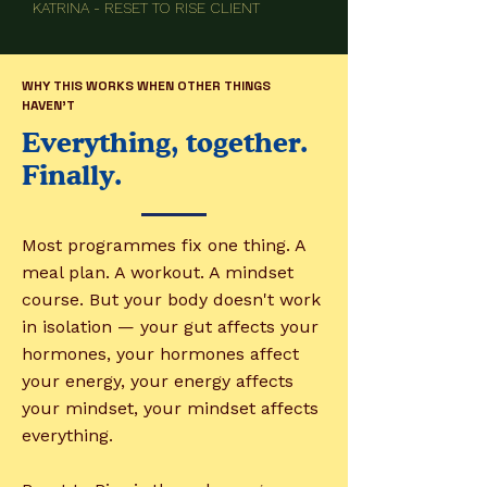
KATRINA - RESET TO RISE CLIENT
WHY THIS WORKS WHEN OTHER THINGS
HAVEN'T
Everything, together.
Finally.
Most programmes fix one thing. A
meal plan. A workout. A mindset
course. But your body doesn't work
in isolation — your gut affects your
hormones, your hormones affect
your energy, your energy affects
your mindset, your mindset affects
everything.