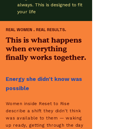
always. This is designed to fit
your life
REAL WOMEN . REAL RESULTS.
This is what happens
when everything
finally works together.
Energy she didn't know was
possible
Women inside Reset to Rise
describe a shift they didn't think
was available to them — waking
up ready, getting through the day