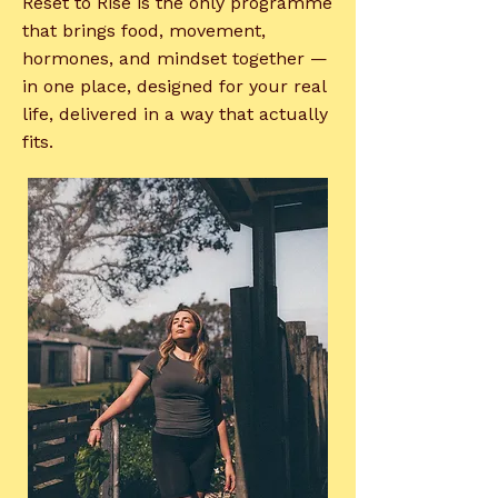
Reset to Rise is the only programme
that brings food, movement,
hormones, and mindset together —
in one place, designed for your real
life, delivered in a way that actually
fits.