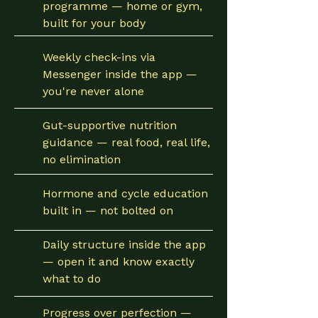
programme — home or gym,
built for your body
Weekly check-ins via
Messenger inside the app —
you're never alone
Gut-supportive nutrition
guidance — real food, real life,
no elimination
Hormone and cycle education
built in — not bolted on
Daily structure inside the app
— open it and know exactly
what to do
Progress over perfection —