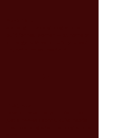
Movement
A strength training programme
built for real women — at home or
in the gym. Move to build yourself
up, not burn yourself out.
05
Integration
How to make this your life — not
just a 12-week sprint. Build habits
that hold long after the programme
ends.