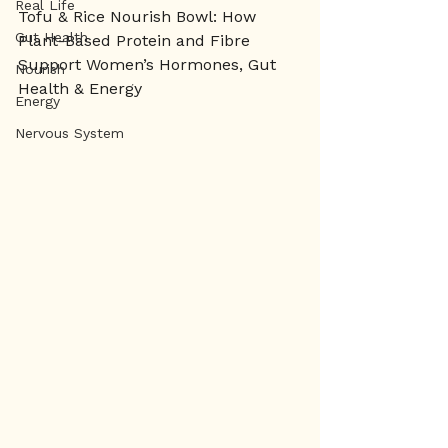
Real Life
Tofu & Rice Nourish Bowl: How 
Gut Health
Plant-Based Protein and Fibre 
Support Women’s Hormones, Gut 
Nourish
Health & Energy
Energy
Nervous System