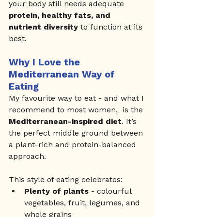
your body still needs adequate 
protein, healthy fats, and 
nutrient diversity
 to function at its 
best.
Why I Love the 
Mediterranean Way of 
Eating
My favourite way to eat - and what I 
recommend to most women,  is the 
Mediterranean-inspired diet
. It’s 
the perfect middle ground between 
a plant-rich and protein-balanced 
approach.
This style of eating celebrates:
Plenty of plants
 - colourful 
vegetables, fruit, legumes, and 
whole grains