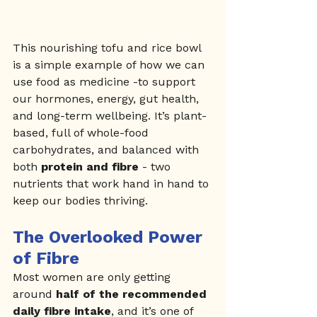
This nourishing tofu and rice bowl 
is a simple example of how we can 
use food as medicine -to support 
our hormones, energy, gut health, 
and long-term wellbeing. It’s plant-
based, full of whole-food 
carbohydrates, and balanced with 
both 
protein and fibre
 - two 
nutrients that work hand in hand to 
keep our bodies thriving.
The Overlooked Power 
of Fibre
Most women are only getting 
around 
half of the recommended 
daily fibre intake
, and it’s one of 