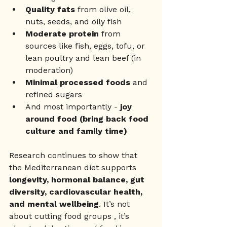
Quality fats
 from olive oil, 
nuts, seeds, and oily fish
Moderate protein
 from 
sources like fish, eggs, tofu, or 
lean poultry and lean beef (in 
moderation) 
Minimal processed foods
 and 
refined sugars
And most importantly - 
joy 
around food (bring back food 
culture and family time) 
Research continues to show that 
the Mediterranean diet supports 
longevity, hormonal balance, gut 
diversity, cardiovascular health, 
and mental wellbeing
. It’s not 
about cutting food groups , it’s 