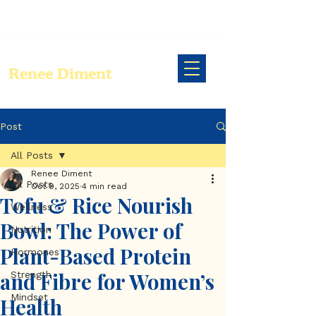
Renee Diment
Post
All Posts
Renee Diment
All Posts
Oct 9, 2025
4 min read
Tofu & Rice Nourish
Wellness
Bowl: The Power of
Nutrition
Plant-Based Protein
Hormones
and Fibre for Women’s
Strength
Mindset
Health