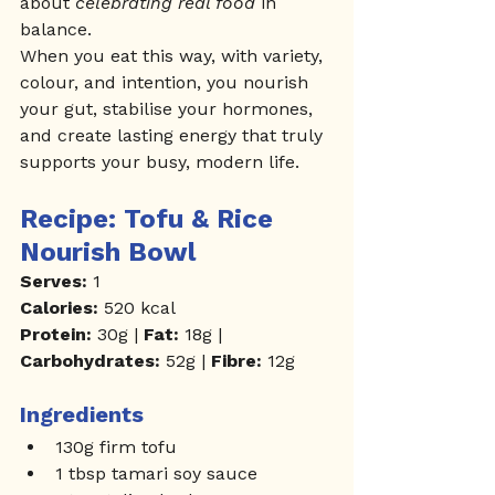
about 
celebrating real food
 in 
balance.
When you eat this way, with variety, 
colour, and intention, you nourish 
your gut, stabilise your hormones, 
and create lasting energy that truly 
supports your busy, modern life.
Recipe: Tofu & Rice 
Nourish Bowl
Serves:
 1
Calories:
 520 kcal
Protein:
 30g | 
Fat:
 18g | 
Carbohydrates:
 52g | 
Fibre:
 12g
Ingredients
130g firm tofu
1 tbsp tamari soy sauce