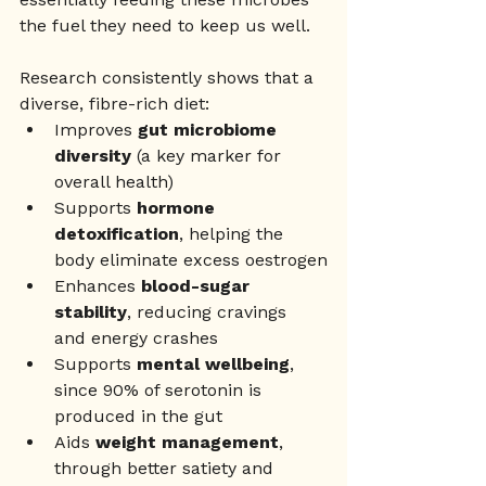
the fuel they need to keep us well. 
Research consistently shows that a 
diverse, fibre-rich diet:
Improves 
gut microbiome 
diversity
 (a key marker for 
overall health)
Supports 
hormone 
detoxification
, helping the 
body eliminate excess oestrogen
Enhances 
blood-sugar 
stability
, reducing cravings 
and energy crashes
Supports 
mental wellbeing
, 
since 90% of serotonin is 
produced in the gut
Aids 
weight management
, 
through better satiety and 