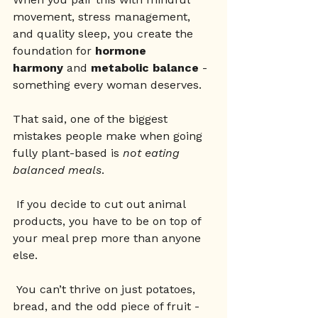
movement, stress management, 
and quality sleep, you create the 
foundation for 
hormone 
harmony
 and 
metabolic balance
 - 
something every woman deserves.
That said, one of the biggest 
mistakes people make when going 
fully plant-based is 
not eating 
balanced meals
.
 If you decide to cut out animal 
products, you have to be on top of 
your meal prep more than anyone 
else.
 You can’t thrive on just potatoes, 
bread, and the odd piece of fruit - 