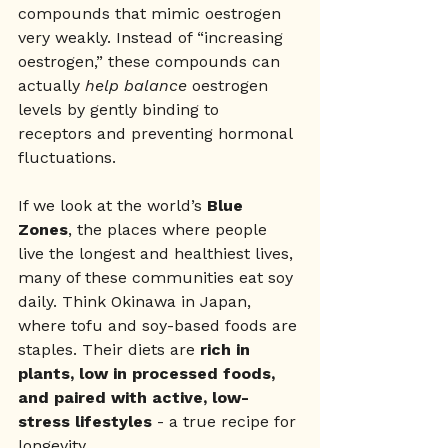
compounds that mimic oestrogen 
very weakly. Instead of “increasing 
oestrogen,” these compounds can 
actually 
help balance
 oestrogen 
levels by gently binding to 
receptors and preventing hormonal 
fluctuations.
If we look at the world’s 
Blue 
Zones
, the places where people 
live the longest and healthiest lives, 
many of these communities eat soy 
daily. Think Okinawa in Japan, 
where tofu and soy-based foods are 
staples. Their diets are 
rich in 
plants, low in processed foods, 
and paired with active, low-
stress lifestyles
 - a true recipe for 
longevity.