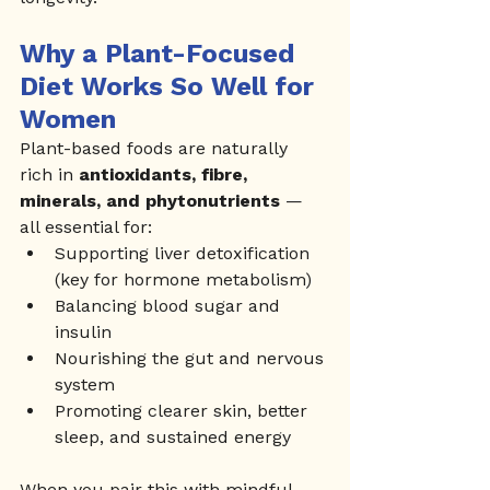
Why a Plant-Focused 
Diet Works So Well for 
Women
Plant-based foods are naturally 
rich in 
antioxidants, fibre, 
minerals, and phytonutrients
 — 
all essential for:
Supporting liver detoxification 
(key for hormone metabolism)
Balancing blood sugar and 
insulin
Nourishing the gut and nervous 
system
Promoting clearer skin, better 
sleep, and sustained energy
When you pair this with mindful 