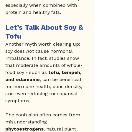
especially when combined with 
protein and healthy fats.
Let’s Talk About Soy & 
Tofu
Another myth worth clearing up: 
soy does 
not
 cause hormonal 
imbalance. In fact, studies show 
that moderate amounts of whole-
food soy - such as 
tofu, tempeh, 
and edamame
, can be beneficial 
for hormone health, bone density, 
and even reducing menopausal 
symptoms.
The confusion often comes from 
misunderstanding 
phytoestrogens
, natural plant 