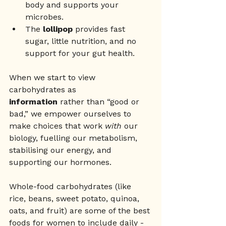
body and supports your 
microbes.
The 
lollipop
 provides fast 
sugar, little nutrition, and no 
support for your gut health.
When we start to view 
carbohydrates as 
information
 rather than “good or 
bad,” we empower ourselves to 
make choices that work 
with
 our 
biology, fuelling our metabolism, 
stabilising our energy, and 
supporting our hormones.
Whole-food carbohydrates (like 
rice, beans, sweet potato, quinoa, 
oats, and fruit) are some of the best 
foods for women to include daily - 