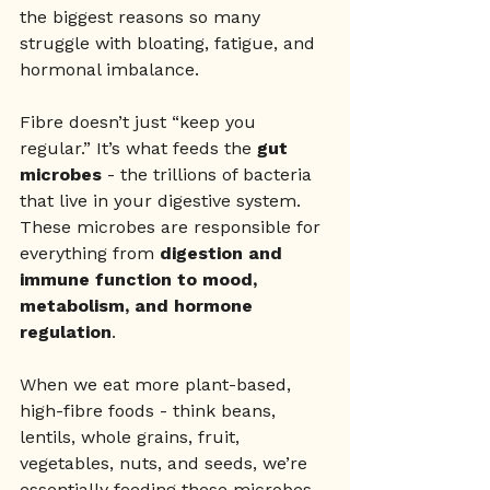
the biggest reasons so many 
struggle with bloating, fatigue, and 
hormonal imbalance.
Fibre doesn’t just “keep you 
regular.” It’s what feeds the 
gut 
microbes
 - the trillions of bacteria 
that live in your digestive system. 
These microbes are responsible for 
everything from 
digestion and 
immune function to mood, 
metabolism, and hormone 
regulation
.
When we eat more plant-based, 
high-fibre foods - think beans, 
lentils, whole grains, fruit, 
vegetables, nuts, and seeds, we’re 
essentially feeding these microbes 