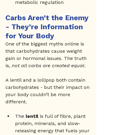
metabolic regulation
Carbs Aren’t the Enemy 
- They’re Information 
for Your Body
One of the biggest myths online is 
that carbohydrates cause weight 
gain or hormonal issues. The truth 
is, 
not all carbs are created equal
.
A lentil and a lollipop both contain 
carbohydrates - but their impact on 
your body couldn’t be more 
different.
The 
lentil
 is full of fibre, plant 
protein, minerals, and slow-
releasing energy that fuels your 