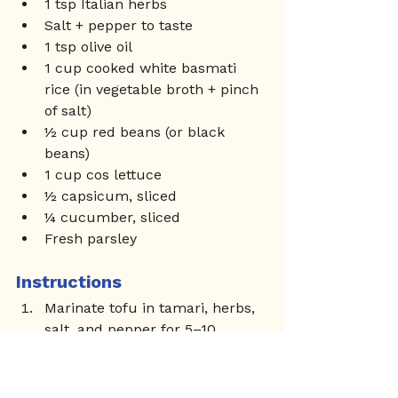
1 tsp Italian herbs
Salt + pepper to taste
1 tsp olive oil
1 cup cooked white basmati 
rice (in vegetable broth + pinch 
of salt)
½ cup red beans (or black 
beans)
1 cup cos lettuce
½ capsicum, sliced
¼ cucumber, sliced
Fresh parsley
Instructions
Marinate tofu in tamari, herbs, 
salt, and pepper for 5–10 
minutes.
Cook basmati rice in vegetable 
broth until fluffy.