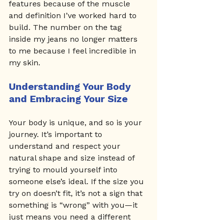
features because of the muscle 
and definition I’ve worked hard to 
build. The number on the tag 
inside my jeans no longer matters 
to me because I feel incredible in 
my skin.
Understanding Your Body 
and Embracing Your Size
Your body is unique, and so is your 
journey. It’s important to 
understand and respect your 
natural shape and size instead of 
trying to mould yourself into 
someone else’s ideal. If the size you 
try on doesn’t fit, it’s not a sign that 
something is “wrong” with you—it 
just means you need a different 