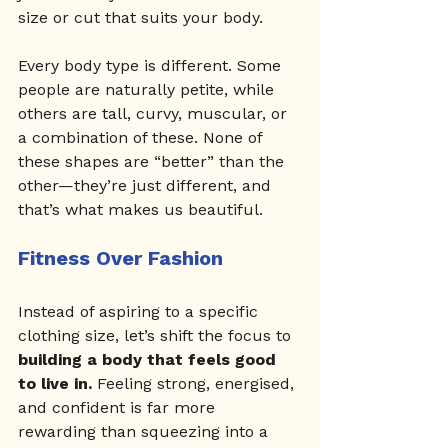
size or cut that suits your body.
Every body type is different. Some 
people are naturally petite, while 
others are tall, curvy, muscular, or 
a combination of these. None of 
these shapes are “better” than the 
other—they’re just different, and 
that’s what makes us beautiful.
Fitness Over Fashion
Instead of aspiring to a specific 
clothing size, let’s shift the focus to 
building a body that feels good 
to live in.
 Feeling strong, energised, 
and confident is far more 
rewarding than squeezing into a 