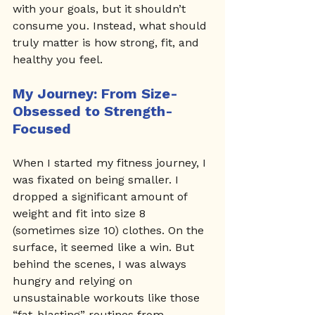
with your goals, but it shouldn’t 
consume you. Instead, what should 
truly matter is how strong, fit, and 
healthy you feel.
My Journey: From Size-
Obsessed to Strength-
Focused
When I started my fitness journey, I 
was fixated on being smaller. I 
dropped a significant amount of 
weight and fit into size 8 
(sometimes size 10) clothes. On the 
surface, it seemed like a win. But 
behind the scenes, I was always 
hungry and relying on 
unsustainable workouts like those 
“fat-blasting” routines from 