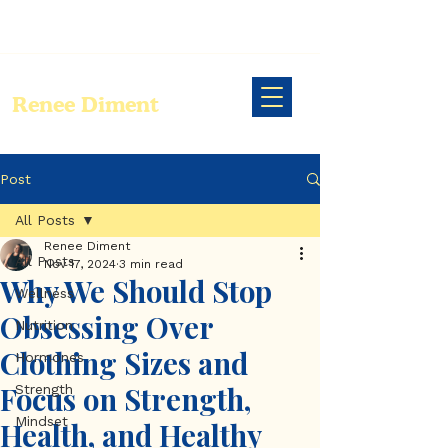
Renee Diment
Post
All Posts
Renee Diment
All Posts
Nov 17, 2024
3 min read
Why We Should Stop
Wellness
Obsessing Over
Nutrition
Clothing Sizes and
Hormones
Focus on Strength,
Strength
Mindset
Health, and Healthy