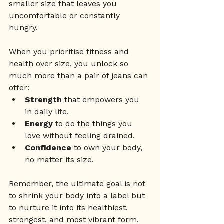
smaller size that leaves you 
uncomfortable or constantly 
hungry.
When you prioritise fitness and 
health over size, you unlock so 
much more than a pair of jeans can 
offer:
Strength
 that empowers you 
in daily life.
Energy
 to do the things you 
love without feeling drained.
Confidence
 to own your body, 
no matter its size.
Remember, the ultimate goal is not 
to shrink your body into a label but 
to nurture it into its healthiest, 
strongest, and most vibrant form. 