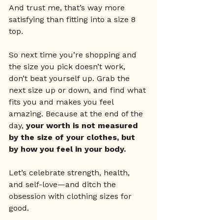
And trust me, that’s way more 
satisfying than fitting into a size 8 
top.
So next time you’re shopping and 
the size you pick doesn’t work, 
don’t beat yourself up. Grab the 
next size up or down, and find what 
fits you and makes you feel 
amazing. Because at the end of the 
day, 
your worth is not measured 
by the size of your clothes, but 
by how you feel in your body.
Let’s celebrate strength, health, 
and self-love—and ditch the 
obsession with clothing sizes for 
good.