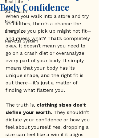
Real Life
Body Confidence
Gut Health
When you walk into a store and try 
Nourish
on clothes, there’s a chance the 
first size you pick up might not fit—
Energy
and guess what? That’s completely 
Nervous System
okay. It doesn’t mean you need to 
go on a crash diet or overanalyze 
every part of your body. It simply 
means that your body has its 
unique shape, and the right fit is 
out there—it’s just a matter of 
finding what flatters you.
The truth is, 
clothing sizes don’t 
define your worth
. They shouldn’t 
dictate your confidence or how you 
feel about yourself. Yes, dropping a 
size can feel like a win if it aligns 