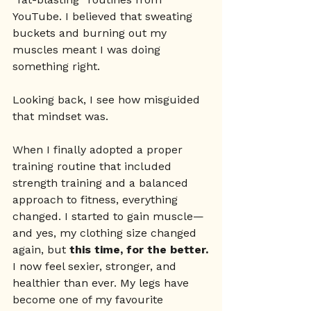
YouTube. I believed that sweating 
buckets and burning out my 
muscles meant I was doing 
something right.
Looking back, I see how misguided 
that mindset was.
When I finally adopted a proper 
training routine that included 
strength training and a balanced 
approach to fitness, everything 
changed. I started to gain muscle—
and yes, my clothing size changed 
again, but 
this time, for the better.
I now feel sexier, stronger, and 
healthier than ever. My legs have 
become one of my favourite 