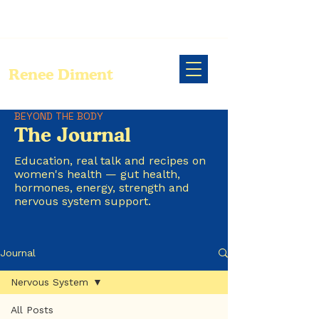
Renee Diment
BEYOND THE BODY
The Journal
Education, real talk and recipes on
women's health — gut health,
hormones, energy, strength and
nervous system support.
Journal
Nervous System
All Posts