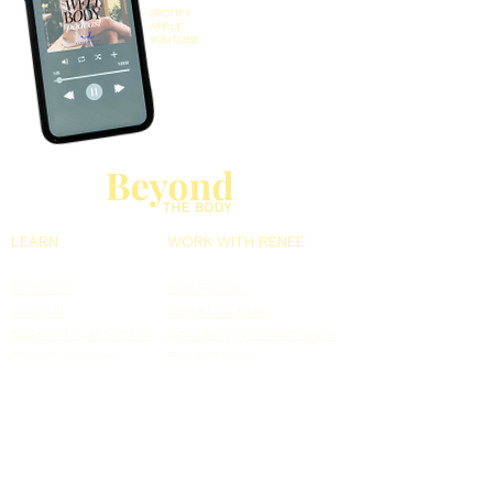
SPOTIFY
APPLE
YOUTUBE
LEARN
WORK WITH RENEE
Podcast
Gut Reset
Journal
Reset to Rise
Nutrient Calculator
Speaking & Workshops
Free Webinars
Book Renee
MORE
Meet Renee
Resources
Contact