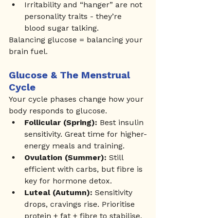
Irritability and “hanger” are not 
personality traits - they’re 
blood sugar talking.
Balancing glucose = balancing your 
brain fuel.
Glucose & The Menstrual 
Cycle
Your cycle phases change how your 
body responds to glucose.
Follicular (Spring):
 Best insulin 
sensitivity. Great time for higher-
energy meals and training.
Ovulation (Summer):
 Still 
efficient with carbs, but fibre is 
key for hormone detox.
Luteal (Autumn):
 Sensitivity 
drops, cravings rise. Prioritise 
protein + fat + fibre to stabilise.