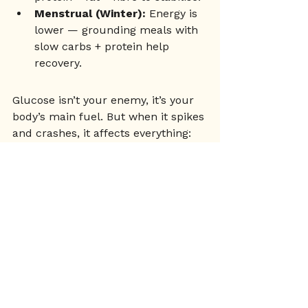
Menstrual (Winter):
 Energy is 
lower — grounding meals with 
slow carbs + protein help 
recovery.
Glucose isn’t your enemy, it’s your 
body’s main fuel. But when it spikes 
and crashes, it affects everything: 
your energy, your hormones, your 
mood, and your long-term health. 
By making small changes to how 
you eat, move, and support your 
body through the cycle, you create 
stability - and stability is the 
foundation of health.
Nutrition