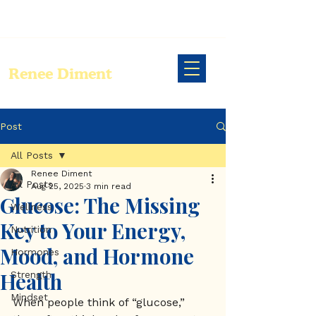
Renee Diment
Post
All Posts
Renee Diment
All Posts
Aug 25, 2025
3 min read
Glucose: The Missing
Wellness
Key to Your Energy,
Nutrition
Mood, and Hormone
Hormones
Health
Strength
Mindset
When people think of “glucose,” 