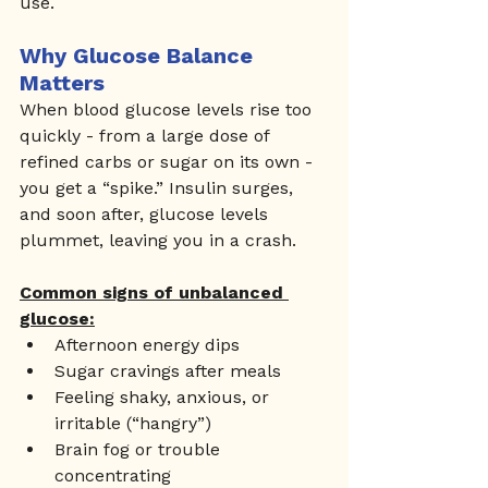
use.
Why Glucose Balance 
Matters
When blood glucose levels rise too 
quickly - from a large dose of 
refined carbs or sugar on its own - 
you get a “spike.” Insulin surges, 
and soon after, glucose levels 
plummet, leaving you in a crash.
Common signs of unbalanced 
glucose:
Afternoon energy dips
Sugar cravings after meals
Feeling shaky, anxious, or 
irritable (“hangry”)
Brain fog or trouble 
concentrating