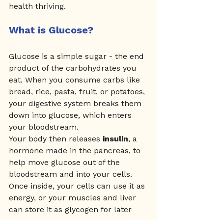
health thriving.
What is Glucose?
Glucose is a simple sugar - the end 
product of the carbohydrates you 
eat. When you consume carbs like 
bread, rice, pasta, fruit, or potatoes, 
your digestive system breaks them 
down into glucose, which enters 
your bloodstream.
Your body then releases 
insulin
, a 
hormone made in the pancreas, to 
help move glucose out of the 
bloodstream and into your cells. 
Once inside, your cells can use it as 
energy, or your muscles and liver 
can store it as glycogen for later 