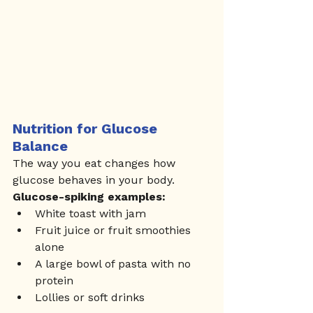
Nutrition for Glucose 
Balance
The way you eat changes how 
glucose behaves in your body.
Glucose-spiking examples:
White toast with jam
Fruit juice or fruit smoothies 
alone
A large bowl of pasta with no 
protein
Lollies or soft drinks