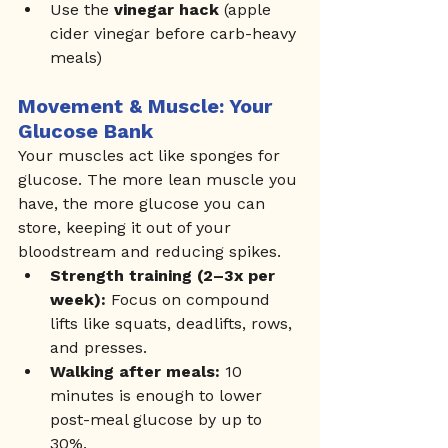
Use the 
vinegar hack
 (apple 
cider vinegar before carb-heavy 
meals)
Movement & Muscle: Your 
Glucose Bank
Your muscles act like sponges for 
glucose. The more lean muscle you 
have, the more glucose you can 
store, keeping it out of your 
bloodstream and reducing spikes.
Strength training (2–3x per 
week):
 Focus on compound 
lifts like squats, deadlifts, rows, 
and presses.
Walking after meals:
 10 
minutes is enough to lower 
post-meal glucose by up to 
30%.