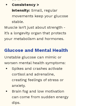
Consistency > 
intensity:
 Small, regular 
movements keep your glucose 
stable.
Muscle isn’t just about strength - 
it’s a longevity organ that protects 
your metabolism and hormones.
Glucose and Mental Health
Unstable glucose can mimic or 
worsen mental health symptoms:
Spikes and crashes activate 
cortisol and adrenaline, 
creating feelings of stress or 
anxiety.
Brain fog and low motivation 
can come from sudden energy 
dips.