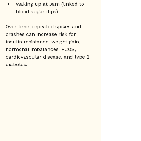
Waking up at 3am (linked to 
blood sugar dips)
Over time, repeated spikes and 
crashes can increase risk for 
insulin resistance, weight gain, 
hormonal imbalances, PCOS, 
cardiovascular disease, and type 2 
diabetes.