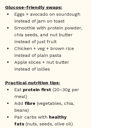
Glucose-friendly swaps:
Eggs + avocado on sourdough 
instead of jam on toast
Smoothie with protein powder, 
chia seeds, and nut butter 
instead of just fruit
Chicken + veg + brown rice 
instead of plain pasta
Apple slices + nut butter 
instead of lollies
Practical nutrition tips:
Eat 
protein first
 (20–30g per 
meal)
Add 
fibre
 (vegetables, chia, 
beans)
Pair carbs with 
healthy 
fats
 (nuts, seeds, olive oil)