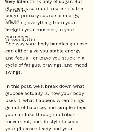
they often think only of sugar. But 
Real Life
glucose is so much more - it’s the 
Gut Health
body’s primary source of energy, 
Nourish
powering everything from your 
brain to your muscles, to your 
Energy
hormones.
Nervous System
The way your body handles glucose 
can either give you stable energy 
and focus - or leave you stuck in a 
cycle of fatigue, cravings, and mood 
swings.
In this post, we’ll break down what 
glucose actually is, how your body 
uses it, what happens when things 
go out of balance, and simple steps 
you can take through nutrition, 
movement, and lifestyle to keep 
your glucose steady and your 