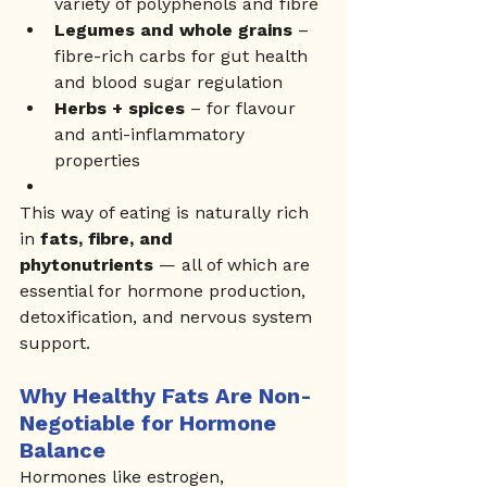
variety of polyphenols and fibre
Legumes and whole grains
 – 
fibre-rich carbs for gut health 
and blood sugar regulation
Herbs + spices
 – for flavour 
and anti-inflammatory 
properties
This way of eating is naturally rich 
in 
fats, fibre, and 
phytonutrients
 — all of which are 
essential for hormone production, 
detoxification, and nervous system 
support.
Why Healthy Fats Are Non-
Negotiable for Hormone 
Balance
Hormones like estrogen, 