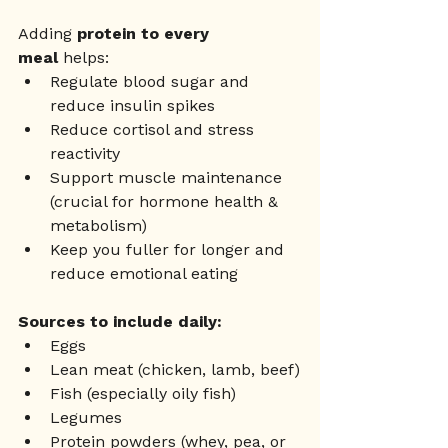
Adding 
protein to every 
meal
 helps:
Regulate blood sugar and 
reduce insulin spikes
Reduce cortisol and stress 
reactivity
Support muscle maintenance 
(crucial for hormone health & 
metabolism)
Keep you fuller for longer and 
reduce emotional eating
Sources to include daily:
Eggs
Lean meat (chicken, lamb, beef)
Fish (especially oily fish)
Legumes
Protein powders (whey, pea, or 