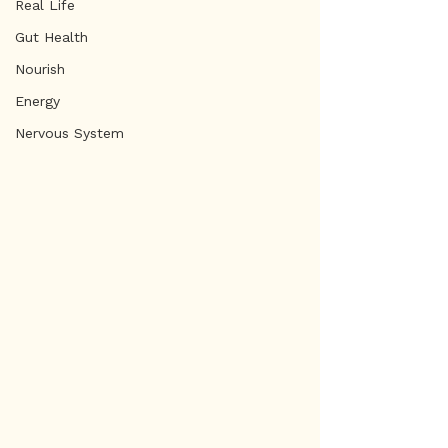
Real Life
Gut Health
Nourish
Energy
Nervous System