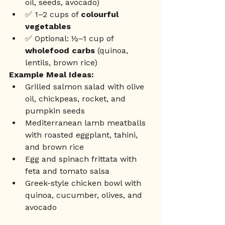
oil, seeds, avocado)
✅ 1–2 cups of 
colourful 
vegetables
✅ Optional: ½–1 cup of 
wholefood carbs
 (quinoa, 
lentils, brown rice)
Example Meal Ideas:
Grilled salmon salad with olive 
oil, chickpeas, rocket, and 
pumpkin seeds
Mediterranean lamb meatballs 
with roasted eggplant, tahini, 
and brown rice
Egg and spinach frittata with 
feta and tomato salsa
Greek-style chicken bowl with 
quinoa, cucumber, olives, and 
avocado