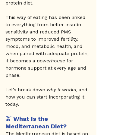
protein diet.
This way of eating has been linked 
to everything from better insulin 
sensitivity and reduced PMS 
symptoms to improved fertility, 
mood, and metabolic health, and 
when paired with adequate protein, 
it becomes a 
powerhouse
 for 
hormone support at every age and 
phase.
Let’s break down 
why it works
, and 
how you can start incorporating it 
today.
🫒 What Is the 
Mediterranean Diet?
The Mediterranean diet is based on 