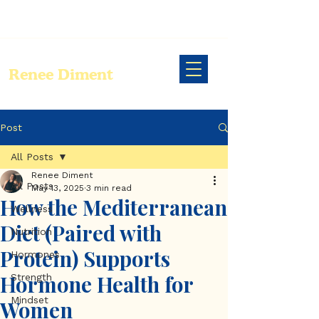
Renee Diment
Post
All Posts
Renee Diment
All Posts
May 13, 2025
3 min read
How the Mediterranean
Wellness
Diet (Paired with
Nutrition
Protein) Supports
Hormones
Hormone Health for
Strength
Mindset
Women