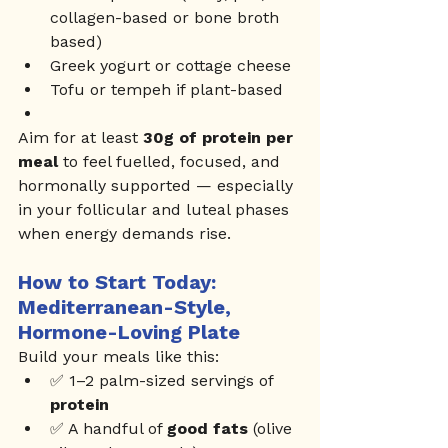
collagen-based or bone broth 
based)
Greek yogurt or cottage cheese
Tofu or tempeh if plant-based
Aim for at least 
30g of protein per 
meal
 to feel fuelled, focused, and 
hormonally supported — especially 
in your follicular and luteal phases 
when energy demands rise.
How to Start Today: 
Mediterranean-Style, 
Hormone-Loving Plate
Build your meals like this:
✅ 1–2 palm-sized servings of 
protein
✅ A handful of 
good fats
 (olive 