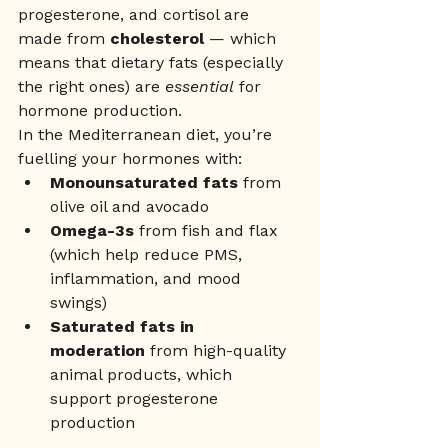
progesterone, and cortisol are 
made from 
cholesterol
 — which 
means that dietary fats (especially 
the right ones) are 
essential
 for 
hormone production.
In the Mediterranean diet, you’re 
fuelling your hormones with:
Monounsaturated fats
 from 
olive oil and avocado
Omega-3s
 from fish and flax 
(which help reduce PMS, 
inflammation, and mood 
swings)
Saturated fats in 
moderation
 from high-quality 
animal products, which 
support progesterone 
production