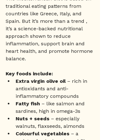
traditional eating patterns from 
countries like Greece, Italy, and 
Spain. But it’s more than a trend , 
it’s a science-backed nutritional 
approach shown to reduce 
inflammation, support brain and 
heart health, and promote hormone 
balance.
Key foods include:
Extra virgin olive oil
 – rich in 
antioxidants and anti-
inflammatory compounds
Fatty fish
 – like salmon and 
sardines, high in omega-3s
Nuts + seeds
 – especially 
walnuts, flaxseeds, almonds
Colourful vegetables
 – a 