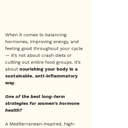
When it comes to balancing 
hormones, improving energy, and 
feeling good throughout your cycle 
— it’s not about crash diets or 
cutting out entire food groups. It’s 
about 
nourishing your body in a 
sustainable, anti-inflammatory 
way
.
One of the best long-term 
strategies for women’s hormone 
health?
A Mediterranean-inspired, high-