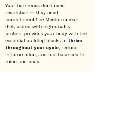
Your hormones don’t need 
restriction — they need 
nourishment.The Mediterranean 
diet, paired with high-quality 
protein, provides your body with the 
essential building blocks to 
thrive 
throughout your cycle
, reduce 
inflammation, and feel balanced in 
mind and body.
Whether you’re healing your 
hormones, supporting your fertility, 
or simply wanting to feel better in 
your skin, this is a way of eating 
that honours your biology.
📥 Want a done-for-you 
meal plan with 