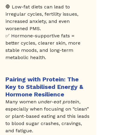
🛑 Low-fat diets can lead to 
irregular cycles, fertility issues, 
increased anxiety, and even 
worsened PMS.
✅ Hormone-supportive fats = 
better cycles, clearer skin, more 
stable moods, and long-term 
metabolic health.
Pairing with Protein: The 
Key to Stabilised Energy & 
Hormone Resilience
Many women 
under-eat protein
, 
especially when focusing on “clean” 
or plant-based eating and this leads 
to blood sugar crashes, cravings, 
and fatigue.