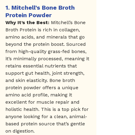
1. 
Mitchell’s Bone Broth 
Protein Powder
Why It’s the Best:
 Mitchell’s Bone 
Broth Protein is rich in collagen, 
amino acids, and minerals that go 
beyond the protein boost. Sourced 
from high-quality grass-fed bones, 
it’s minimally processed, meaning it 
retains essential nutrients that 
support gut health, joint strength, 
and skin elasticity. Bone broth 
protein powder offers a unique 
amino acid profile, making it 
excellent for muscle repair and 
holistic health. This is a top pick for 
anyone looking for a clean, animal-
based protein source that’s gentle 
on digestion.