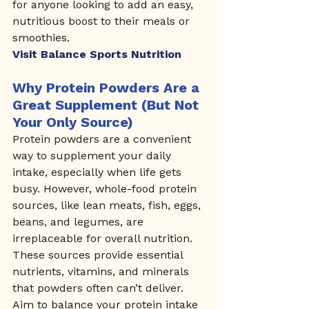
for anyone looking to add an easy, 
nutritious boost to their meals or 
smoothies.
Visit Balance Sports Nutrition
Why Protein Powders Are a 
Great Supplement (But Not 
Your Only Source)
Protein powders are a convenient 
way to supplement your daily 
intake, especially when life gets 
busy. However, whole-food protein 
sources, like lean meats, fish, eggs, 
beans, and legumes, are 
irreplaceable for overall nutrition. 
These sources provide essential 
nutrients, vitamins, and minerals 
that powders often can’t deliver. 
Aim to balance your protein intake 