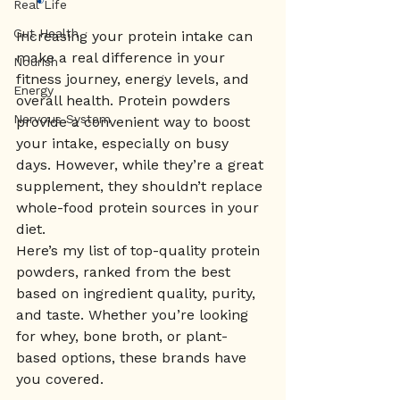
Real Life
Gut Health
Increasing your protein intake can 
make a real difference in your 
Nourish
fitness journey, energy levels, and 
Energy
overall health. Protein powders 
Nervous System
provide a convenient way to boost 
your intake, especially on busy 
days. However, while they’re a great 
supplement, they shouldn’t replace 
whole-food protein sources in your 
diet. 
Here’s my list of top-quality protein 
powders, ranked from the best 
based on ingredient quality, purity, 
and taste. Whether you’re looking 
for whey, bone broth, or plant-
based options, these brands have 
you covered.