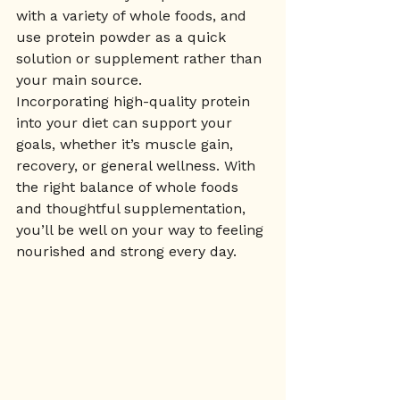
with a variety of whole foods, and 
use protein powder as a quick 
solution or supplement rather than 
your main source.
Incorporating high-quality protein 
into your diet can support your 
goals, whether it’s muscle gain, 
recovery, or general wellness. With 
the right balance of whole foods 
and thoughtful supplementation, 
you’ll be well on your way to feeling 
nourished and strong every day.