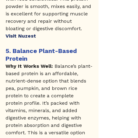
powder is smooth, mixes easily, and 
is excellent for supporting muscle 
recovery and repair without 
bloating or digestive discomfort.
Visit Nuzest
5. 
Balance Plant-Based 
Protein
Why It Works Well:
 Balance’s plant-
based protein is an affordable, 
nutrient-dense option that blends 
pea, pumpkin, and brown rice 
protein to create a complete 
protein profile. It’s packed with 
vitamins, minerals, and added 
digestive enzymes, helping with 
protein absorption and digestive 
comfort. This is a versatile option 