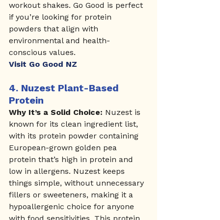
workout shakes. Go Good is perfect 
if you’re looking for protein 
powders that align with 
environmental and health-
conscious values.
Visit Go Good NZ
4. 
Nuzest Plant-Based 
Protein
Why It’s a Solid Choice:
 Nuzest is 
known for its clean ingredient list, 
with its protein powder containing 
European-grown golden pea 
protein that’s high in protein and 
low in allergens. Nuzest keeps 
things simple, without unnecessary 
fillers or sweeteners, making it a 
hypoallergenic choice for anyone 
with food sensitivities. This protein 