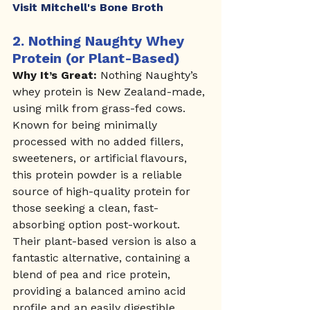
Visit Mitchell's Bone Broth
2. 
Nothing Naughty Whey 
Protein (or Plant-Based)
Why It’s Great:
 Nothing Naughty’s 
whey protein is New Zealand-made, 
using milk from grass-fed cows. 
Known for being minimally 
processed with no added fillers, 
sweeteners, or artificial flavours, 
this protein powder is a reliable 
source of high-quality protein for 
those seeking a clean, fast-
absorbing option post-workout. 
Their plant-based version is also a 
fantastic alternative, containing a 
blend of pea and rice protein, 
providing a balanced amino acid 
profile and an easily digestible 