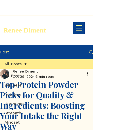
Renee Diment
Post
All Posts
Renee Diment
All Posts
Oct 29, 2024
3 min read
Top Protein Powder
Wellness
Picks for Quality &
Nutrition
Ingredients: Boosting
Hormones
Your Intake the Right
Strength
Mindset
Way