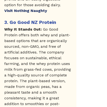
option for those avoiding dairy.
Visit Nothing Naughty
3. 
Go Good NZ Protein
Why It Stands Out:
 Go Good 
Protein offers both whey and plant-
based options that are organically 
sourced, non-GMO, and free of 
artificial additives. The company 
focuses on sustainable, ethical 
farming, and the whey protein uses 
milk from grass-fed cows, providing 
a high-quality source of complete 
protein. The plant-based version, 
made from organic peas, has a 
pleasant taste and a smooth 
consistency, making it a great 
addition to smoothies or post-