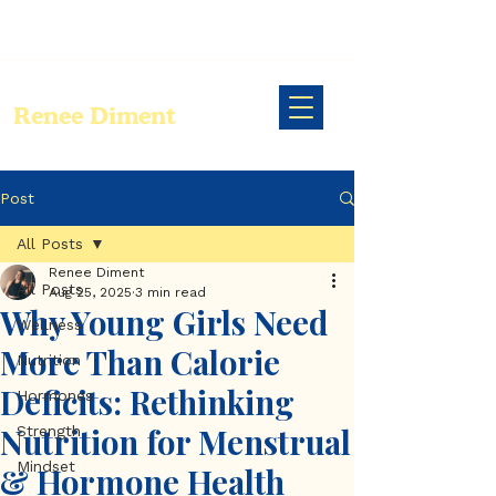
Renee Diment
Post
All Posts
Renee Diment
All Posts
Aug 25, 2025
3 min read
Why Young Girls Need
Wellness
More Than Calorie
Nutrition
Deficits: Rethinking
Hormones
Nutrition for Menstrual
Strength
Mindset
& Hormone Health