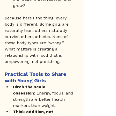
grow?
Because here’s the thing: every 
body is different. Some girls are 
naturally lean, others naturally 
curvier, others athletic. None of 
these body types are “wrong.”
What matters is creating a 
relationship with food that is 
empowering, not punishing.
Practical Tools to Share 
with Young Girls
Ditch the scale 
obsession:
 Energy, focus, and 
strength are better health 
markers than weight.
Think addition, not 