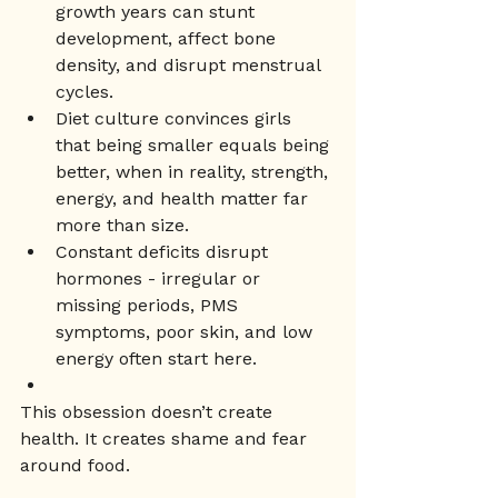
growth years can stunt 
development, affect bone 
density, and disrupt menstrual 
cycles.
Diet culture convinces girls 
that being smaller equals being 
better, when in reality, strength, 
energy, and health matter far 
more than size.
Constant deficits disrupt 
hormones - irregular or 
missing periods, PMS 
symptoms, poor skin, and low 
energy often start here.
This obsession doesn’t create 
health. It creates shame and fear 
around food.