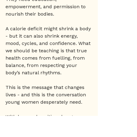
empowerment, and permission to 
nourish their bodies.
A calorie deficit might shrink a body 
- but it can also shrink energy, 
mood, cycles, and confidence. What 
we should be teaching is that true 
health comes from fuelling, from 
balance, from respecting your 
body’s natural rhythms.
This is the message that changes 
lives - and this is the conversation 
young women desperately need.
With love and positive change 
Renee x