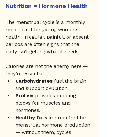
Nutrition = Hormone Health
The menstrual cycle is a monthly 
report card for young women’s 
health. Irregular, painful, or absent 
periods are often signs that the 
body isn’t getting what it needs. 
Calories are not the enemy here — 
they’re essential.
Carbohydrates
 fuel the brain 
and support ovulation.
Protein
 provides building 
blocks for muscles and 
hormones.
Healthy fats
 are required for 
menstrual hormone production 
— without them, cycles 