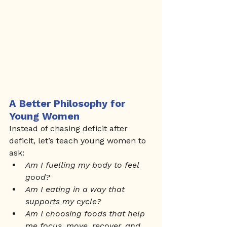
A Better Philosophy for 
Young Women
Instead of chasing deficit after 
deficit, let’s teach young women to 
ask:
Am I fuelling my body to feel 
good?
Am I eating in a way that 
supports my cycle?
Am I choosing foods that help 
me focus, move, recover, and 