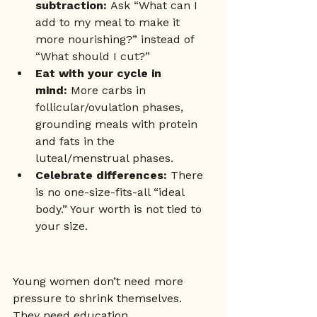
subtraction:
 Ask “What can I 
add to my meal to make it 
more nourishing?” instead of 
“What should I cut?”
Eat with your cycle in 
mind:
 More carbs in 
follicular/ovulation phases, 
grounding meals with protein 
and fats in the 
luteal/menstrual phases.
Celebrate differences:
 There 
is no one-size-fits-all “ideal 
body.” Your worth is not tied to 
your size.
Young women don’t need more 
pressure to shrink themselves. 
They need education, 