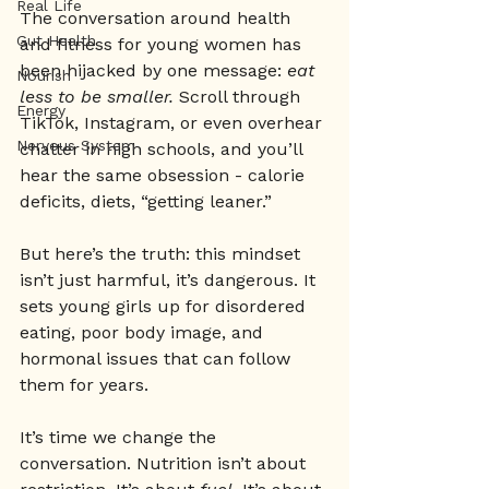
Real Life
The conversation around health 
Gut Health
and fitness for young women has 
been hijacked by one message: 
eat 
Nourish
less to be smaller.
 Scroll through 
Energy
TikTok, Instagram, or even overhear 
Nervous System
chatter in high schools, and you’ll 
hear the same obsession - calorie 
deficits, diets, “getting leaner.”
But here’s the truth: this mindset 
isn’t just harmful, it’s dangerous. It 
sets young girls up for disordered 
eating, poor body image, and 
hormonal issues that can follow 
them for years.
It’s time we change the 
conversation. Nutrition isn’t about 