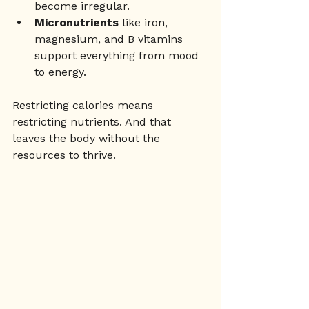
become irregular.
Micronutrients
 like iron, 
magnesium, and B vitamins 
support everything from mood 
to energy.
Restricting calories means 
restricting nutrients. And that 
leaves the body without the 
resources to thrive.