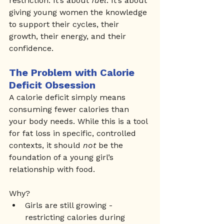
restriction. It’s about 
fuel
. It’s about 
giving young women the knowledge 
to support their cycles, their 
growth, their energy, and their 
confidence.
The Problem with Calorie 
Deficit Obsession
A calorie deficit simply means 
consuming fewer calories than 
your body needs. While this is a tool 
for fat loss in specific, controlled 
contexts, it should 
not
 be the 
foundation of a young girl’s 
relationship with food.
Why?
Girls are still growing - 
restricting calories during 