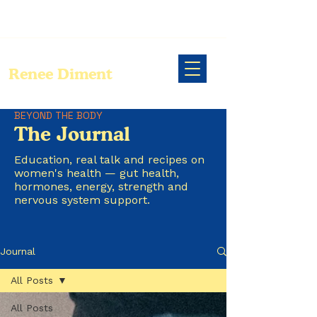
Renee Diment
BEYOND THE BODY
The Journal
Education, real talk and recipes on
women's health — gut health,
hormones, energy, strength and
nervous system support.
Journal
All Posts
All Posts