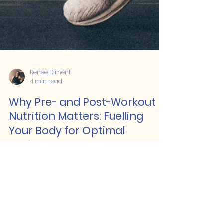
Renee Diment
4 min read
Why Pre- and Post-Workout
Nutrition Matters: Fuelling
Your Body for Optimal
Performance and Recovery
When it comes to training effectively
and seeing the best results, pre- and
post-workout nutrition play a massive
role.