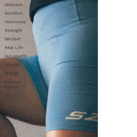
Wellness
Nutrition
Hormones
Strength
Mindset
Real Life
Gut Health
Nourish
Energy
Nervous
System