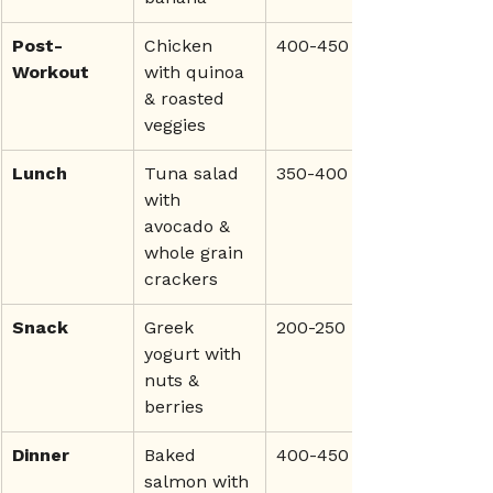
Post-
Chicken 
400-450
Workout
with quinoa 
& roasted 
veggies
Lunch
Tuna salad 
350-400
with 
avocado & 
whole grain 
crackers
Snack
Greek 
200-250
yogurt with 
nuts & 
berries
Dinner
Baked 
400-450
salmon with 