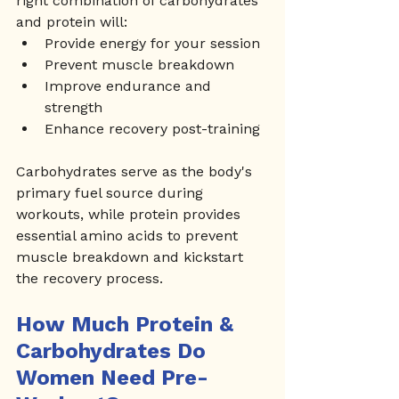
right combination of carbohydrates 
and protein will:
Provide energy for your session
Prevent muscle breakdown
Improve endurance and 
strength
Enhance recovery post-training
Carbohydrates serve as the body's 
primary fuel source during 
workouts, while protein provides 
essential amino acids to prevent 
muscle breakdown and kickstart 
the recovery process.
How Much Protein & 
Carbohydrates Do 
Women Need Pre-