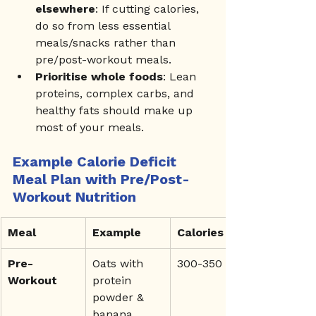
elsewhere
: If cutting calories, 
do so from less essential 
meals/snacks rather than 
pre/post-workout meals.
Prioritise whole foods
: Lean 
proteins, complex carbs, and 
healthy fats should make up 
most of your meals.
Example Calorie Deficit 
Meal Plan with Pre/Post-
Workout Nutrition
Meal
Example
Calories
Pre-
Oats with 
300-350
Workout
protein 
powder & 
banana