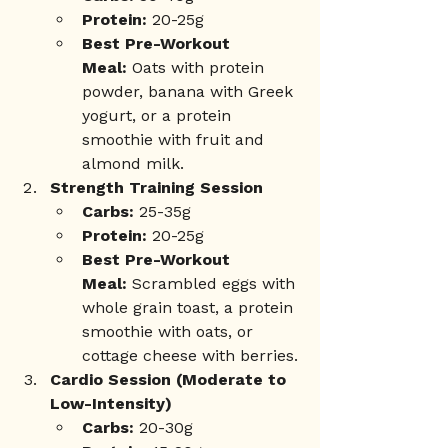
Protein:
 20-25g
Best Pre-Workout 
Meal:
 Oats with protein 
powder, banana with Greek 
yogurt, or a protein 
smoothie with fruit and 
almond milk.
Strength Training Session
Carbs:
 25-35g
Protein:
 20-25g
Best Pre-Workout 
Meal:
 Scrambled eggs with 
whole grain toast, a protein 
smoothie with oats, or 
cottage cheese with berries.
Cardio Session (Moderate to 
Low-Intensity)
Carbs:
 20-30g