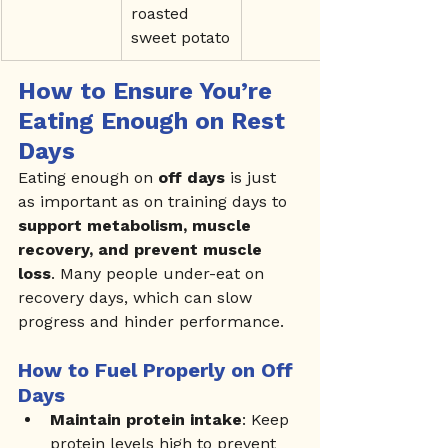
roasted 
sweet potato
How to Ensure You’re 
Eating Enough on Rest 
Days
Eating enough on 
off days
 is just 
as important as on training days to 
support metabolism, muscle 
recovery, and prevent muscle 
loss
. Many people under-eat on 
recovery days, which can slow 
progress and hinder performance.
How to Fuel Properly on Off 
Days
Maintain protein intake
: Keep 
protein levels high to prevent 