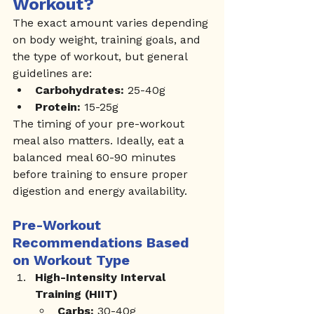
Workout?
The exact amount varies depending 
on body weight, training goals, and 
the type of workout, but general 
guidelines are:
Carbohydrates:
 25-40g
Protein:
 15-25g
The timing of your pre-workout 
meal also matters. Ideally, eat a 
balanced meal 60-90 minutes 
before training to ensure proper 
digestion and energy availability.
Pre-Workout 
Recommendations Based 
on Workout Type
High-Intensity Interval 
Training (HIIT)
Carbs:
 30-40g