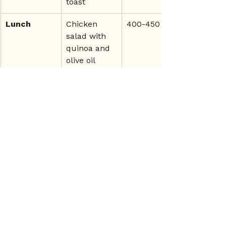
toast
Lunch
Chicken 
400-450
salad with 
quinoa and 
olive oil
Snack
Cottage 
200-250
cheese with 
berries and 
nuts
Dinner
Grilled 
400-450
salmon with 
sweet 
potato and 
greens
By 
fuelling correctly on both 