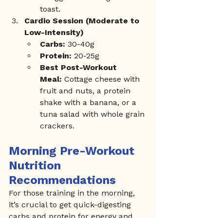
toast.
Cardio Session (Moderate to 
Low-Intensity)
Carbs:
 30-40g
Protein:
 20-25g
Best Post-Workout 
Meal:
 Cottage cheese with 
fruit and nuts, a protein 
shake with a banana, or a 
tuna salad with whole grain 
crackers.
Morning Pre-Workout 
Nutrition 
Recommendations
For those training in the morning, 
it’s crucial to get quick-digesting 
carbs and protein for energy and 