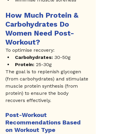
How Much Protein & 
Carbohydrates Do 
Women Need Post-
Workout?
To optimise recovery:
Carbohydrates:
 30-50g
Protein:
 25-30g
The goal is to replenish glycogen 
(from carbohydrates) and stimulate 
muscle protein synthesis (from 
protein) to ensure the body 
recovers effectively.
Post-Workout 
Recommendations Based 
on Workout Type