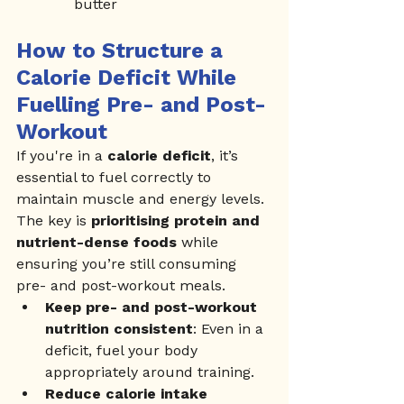
butter
How to Structure a 
Calorie Deficit While 
Fuelling Pre- and Post-
Workout
If you're in a 
calorie deficit
, it’s 
essential to fuel correctly to 
maintain muscle and energy levels. 
The key is 
prioritising protein and 
nutrient-dense foods
 while 
ensuring you’re still consuming 
pre- and post-workout meals.
Keep pre- and post-workout 
nutrition consistent
: Even in a 
deficit, fuel your body 
appropriately around training.
Reduce calorie intake 