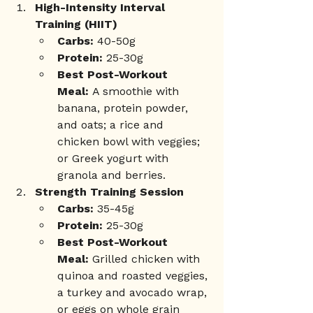
High-Intensity Interval 
Training (HIIT)
Carbs:
 40-50g
Protein:
 25-30g
Best Post-Workout 
Meal:
 A smoothie with 
banana, protein powder, 
and oats; a rice and 
chicken bowl with veggies; 
or Greek yogurt with 
granola and berries.
Strength Training Session
Carbs:
 35-45g
Protein:
 25-30g
Best Post-Workout 
Meal:
 Grilled chicken with 
quinoa and roasted veggies, 
a turkey and avocado wrap, 
or eggs on whole grain 