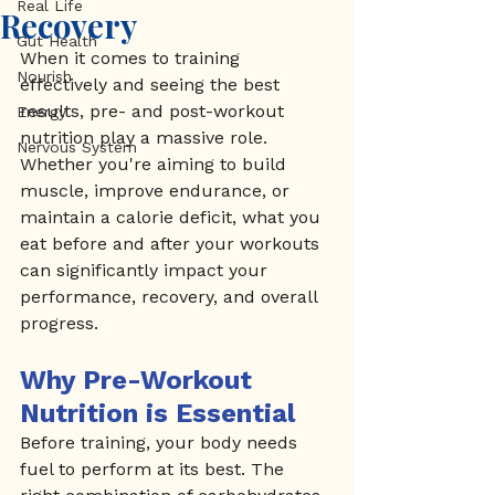
Real Life
Recovery
Gut Health
When it comes to training 
Nourish
effectively and seeing the best 
results, pre- and post-workout 
Energy
nutrition play a massive role. 
Nervous System
Whether you're aiming to build 
muscle, improve endurance, or 
maintain a calorie deficit, what you 
eat before and after your workouts 
can significantly impact your 
performance, recovery, and overall 
progress.
Why Pre-Workout 
Nutrition is Essential
Before training, your body needs 
fuel to perform at its best. The 