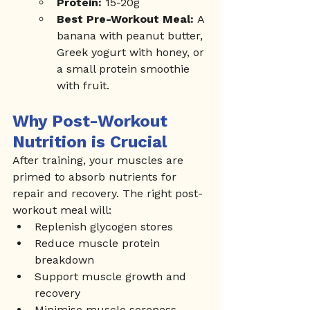
Protein:
 15-20g
Best Pre-Workout Meal:
 A 
banana with peanut butter, 
Greek yogurt with honey, or 
a small protein smoothie 
with fruit.
Why Post-Workout 
Nutrition is Crucial
After training, your muscles are 
primed to absorb nutrients for 
repair and recovery. The right post-
workout meal will:
Replenish glycogen stores
Reduce muscle protein 
breakdown
Support muscle growth and 
recovery
Minimise muscle soreness