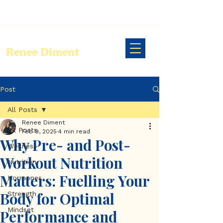
Renee Diment
Post
All Posts
Renee Diment
All Posts
Feb 9, 2025
4 min read
Why Pre- and Post-
Wellness
Workout Nutrition
Nutrition
Matters: Fuelling Your
Hormones
Body for Optimal
Strength
Mindset
Performance and