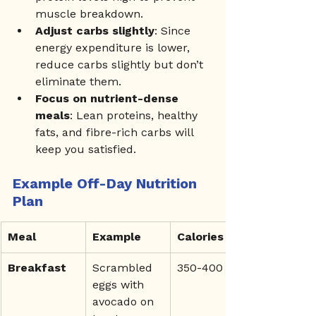
muscle breakdown.
Adjust carbs slightly
: Since 
energy expenditure is lower, 
reduce carbs slightly but don’t 
eliminate them.
Focus on nutrient-dense 
meals
: Lean proteins, healthy 
fats, and fibre-rich carbs will 
keep you satisfied.
Example Off-Day Nutrition 
Plan
Meal
Example
Calories
Breakfast
Scrambled 
350-400
eggs with 
avocado on 