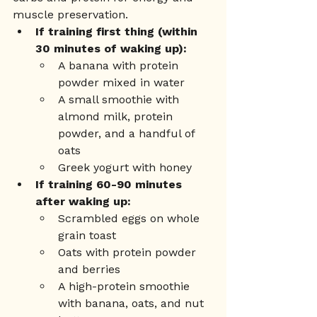
muscle preservation.
If training first thing (within 
30 minutes of waking up):
A banana with protein 
powder mixed in water
A small smoothie with 
almond milk, protein 
powder, and a handful of 
oats
Greek yogurt with honey
If training 60-90 minutes 
after waking up:
Scrambled eggs on whole 
grain toast
Oats with protein powder 
and berries
A high-protein smoothie 
with banana, oats, and nut 