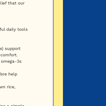
lief that our 
l daily tools 
ns) support 
comfort.
nd omega-3s 
ibre help 
wn rice, 
Use a simple 