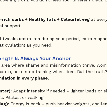
e-rich carbs + Healthy fats + Colourful veg
 at ever
l support.
l tweaks (extra iron during your period, extra magne
at ovulation) as you need.
ngth Is Always Your Anchor
r area where shame and misinformation thrive. Wome
cardio, or to stop training when tired. But the truth?
undation in every phase.
nter):
 Adapt intensity if needed - lighter loads or 
a, Pilates, or walking.
ing):
 Energy is back - push heavier weights, challen