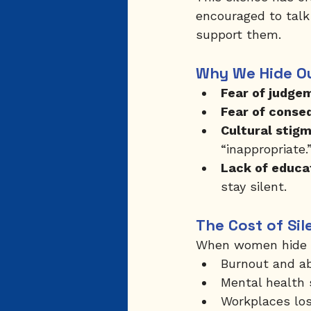
encouraged to talk
support them.
Why We Hide O
Fear of judge
Fear of conse
Cultural stigm
“inappropriate.
Lack of educa
stay silent.
The Cost of Sil
When women hide th
Burnout and ab
Mental health 
Workplaces lose