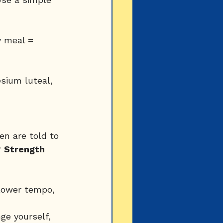
y meal = 
sium luteal, 
n are told to 
 
Strength 
slower tempo, 
ge yourself, 