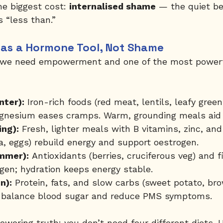
e biggest cost: 
internalised shame
 — the quiet be
 “less than.”
d as a Hormone Tool, Not Shame
, we need empowerment and one of the most powerfu
nter):
 Iron-rich foods (red meat, lentils, leafy gree
agnesium eases cramps. Warm, grounding meals aid 
ing):
 Fresh, lighter meals with B vitamins, zinc, a
a, eggs) rebuild energy and support oestrogen.
mmer):
 Antioxidants (berries, cruciferous veg) and f
gen; hydration keeps energy stable.
n):
 Protein, fats, and slow carbs (sweet potato, bro
) balance blood sugar and reduce PMS symptoms.
wering truth: you don’t need four different diets. 