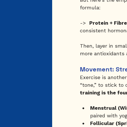
formula:
->  
Protein + Fibr
consistent hormona
Then, layer in smal
more antioxidants 
Movement: Stre
Exercise is anothe
“tone,” to stick to 
training is the fo
Menstrual (Wi
paired with yog
Follicular (Spr