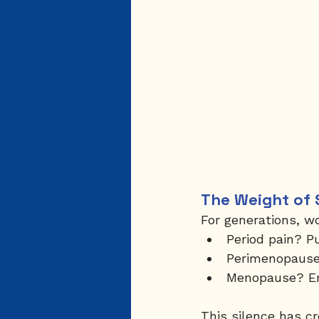
The Weight of 
For generations, w
Period pain? P
Perimenopause?
Menopause? Endur
This silence has c