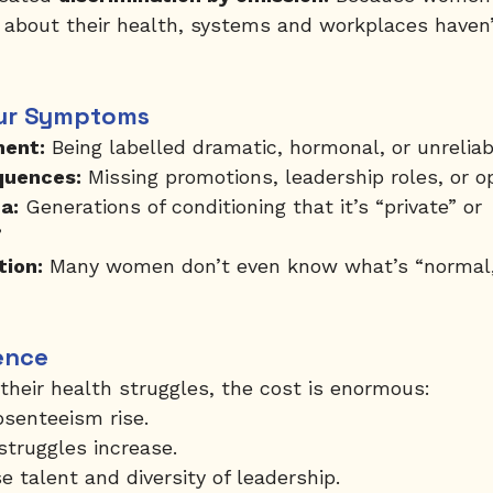
 about their health, systems and workplaces haven’
ur Symptoms
ment:
 Being labelled dramatic, hormonal, or unreliab
quences:
 Missing promotions, leadership roles, or op
a:
 Generations of conditioning that it’s “private” or 
”
tion:
 Many women don’t even know what’s “normal,
ence
eir health struggles, the cost is enormous:
senteeism rise.
struggles increase.
 talent and diversity of leadership.