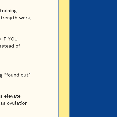
raining.
trength work, 
s IF YOU 
stead of 
g “found out” 
s elevate 
ss ovulation 