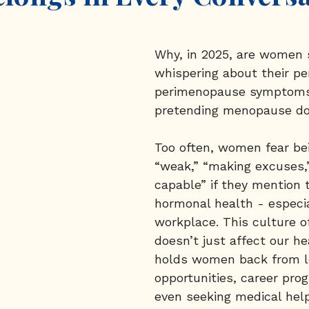
Why, in 2025, are women s
whispering about their per
perimenopause symptoms
pretending menopause do
Too often, women fear be
“weak,” “making excuses,”
capable” if they mention t
hormonal health - especia
workplace. This culture of
doesn’t just affect our hea
holds women back from l
opportunities, career prog
even seeking medical hel