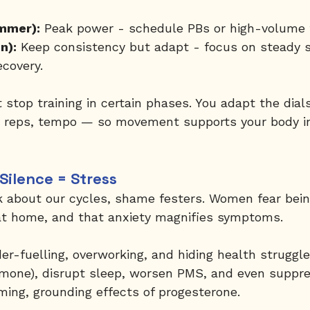
mmer):
 Peak power - schedule PBs or high-volume t
n):
 Keep consistency but adapt - focus on steady s
ecovery.
t stop training in certain phases. You adapt the dial
reps, tempo — so movement supports your body in
Silence = Stress
 about our cycles, shame festers. Women fear bein
at home, and that anxiety magnifies symptoms.
der-fuelling, overworking, and hiding health struggle
ormone), disrupt sleep, worsen PMS, and even suppre
ming, grounding effects of progesterone.