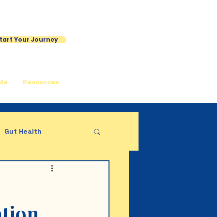
tart Your Journey
Me
Resources
Gut Health
ation