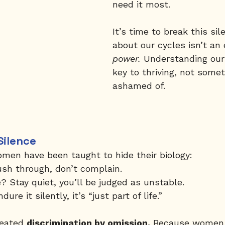
need it most.
It’s time to break this sil
about our cycles isn’t an 
power.
 Understanding our 
key to thriving, not somet
ashamed of.
Silence
omen have been taught to hide their biology:
ush through, don’t complain.
 Stay quiet, you’ll be judged as unstable.
e it silently, it’s “just part of life.”
reated 
discrimination by omission.
 Because women 