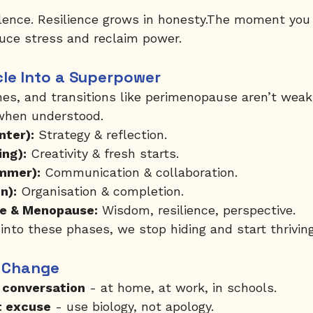
silence. Resilience grows in honesty.The moment yo
uce stress and reclaim power.
cle Into a Superpower
es, and transitions like perimenopause aren’t wea
 when understood.
nter):
 Strategy & reflection.
ing):
 Creativity & fresh starts.
mmer):
 Communication & collaboration.
n):
 Organisation & completion.
e & Menopause:
 Wisdom, resilience, perspective.
to these phases, we stop hiding and start thriving
 Change
 conversation
 - at home, at work, in schools.
t excuse
 - use biology, not apology.