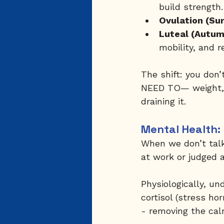
build strength.
Ovulation (Su
Luteal (Autum
mobility, and r
The shift: you don’
NEED TO— weight, 
draining it.
Mental Health: 
When we don’t talk
at work or judged 
Physiologically, un
cortisol (stress h
- removing the cal