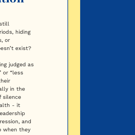
till 
iods, hiding 
, or 
esn’t exist?
ing judged as 
 or “less 
heir 
lly in the 
 silence 
lth - it 
eadership 
ression, and 
p when they 