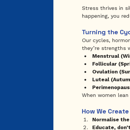
Stress thrives in 
happening, you red
Turning the Cy
Our cycles, hormon
they’re strengths
Menstrual (Wi
Follicular (Spr
Ovulation (Su
Luteal (Autum
Perimenopaus
When women lean in
How We Create
Normalise the
Educate, don’