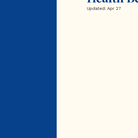
Updated:
Apr 27