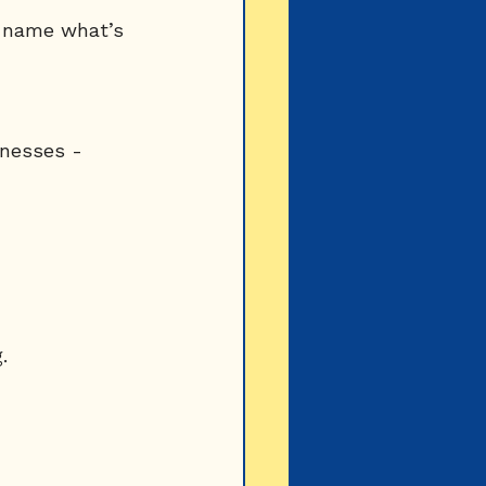
u name what’s 
knesses - 
.