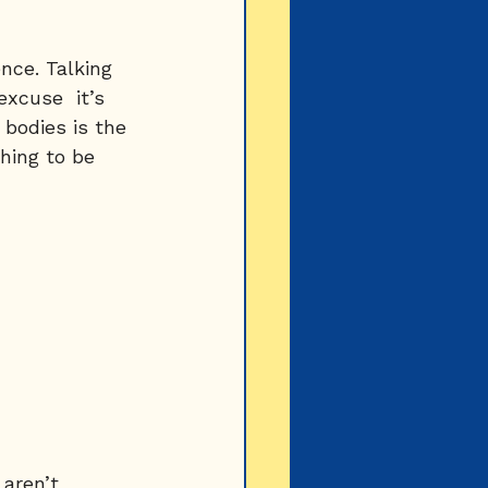
ence. Talking 
excuse  it’s 
bodies is the 
hing to be 
aren’t 