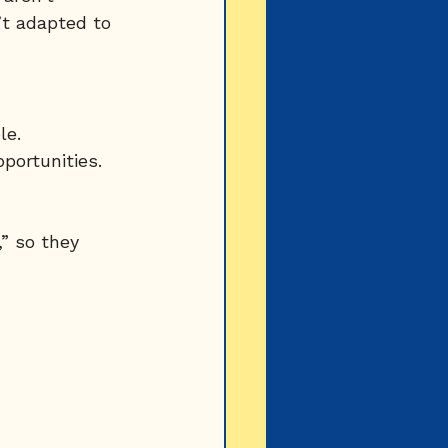
t adapted to 
le.
portunities.
” so they 