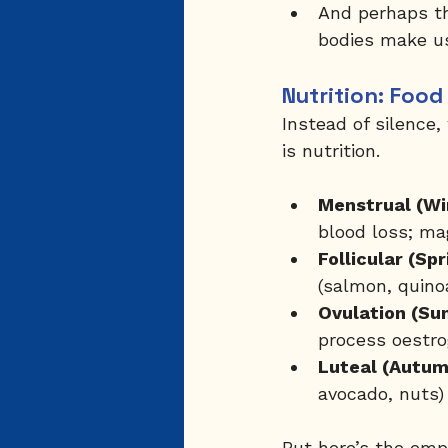
And perhaps th
bodies make us
Nutrition: Foo
Instead of silence
is nutrition.
Menstrual (Wi
blood loss; m
Follicular (Spr
(salmon, quino
Ovulation (Su
process oestro
Luteal (Autum
avocado, nuts
But here’s the empo