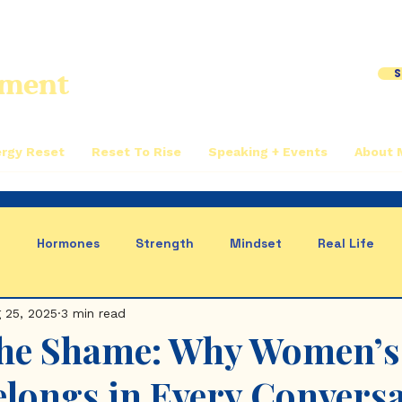
S
iment
rgy Reset
Reset To Rise
Speaking + Events
About 
n
Hormones
Strength
Mindset
Real Life
 25, 2025
3 min read
us System
the Shame: Why Women’s
elongs in Every Convers