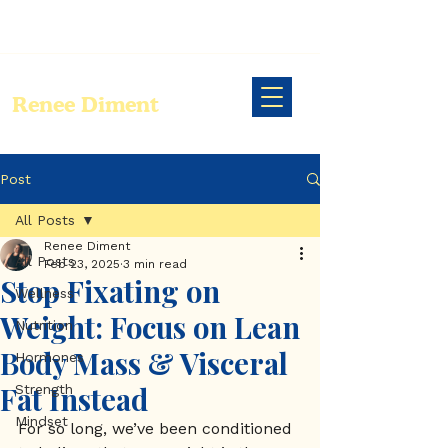
Renee Diment
Post
All Posts
Renee Diment
All Posts
Feb 23, 2025
3 min read
Stop Fixating on
Wellness
Weight: Focus on Lean
Nutrition
Body Mass & Visceral
Hormones
Fat Instead
Strength
Mindset
For so long, we’ve been conditioned 