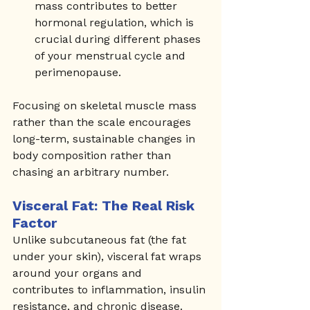
mass contributes to better 
hormonal regulation, which is 
crucial during different phases 
of your menstrual cycle and 
perimenopause.
Focusing on skeletal muscle mass 
rather than the scale encourages 
long-term, sustainable changes in 
body composition rather than 
chasing an arbitrary number.
Visceral Fat: The Real Risk 
Factor
Unlike subcutaneous fat (the fat 
under your skin), visceral fat wraps 
around your organs and 
contributes to inflammation, insulin 
resistance, and chronic disease. 