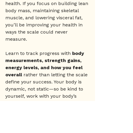
health. If you focus on building lean 
body mass, maintaining skeletal 
muscle, and lowering visceral fat, 
you’ll be improving your health in 
ways the scale could never 
measure.
Learn to track progress with 
body 
measurements, strength gains, 
energy levels, and how you feel 
overall
 rather than letting the scale 
define your success. Your body is 
dynamic, not static—so be kind to 
yourself, work with your body’s 
natural rhythms, and focus on long-
term health over short-term 
numbers.
Wellness
Mindset