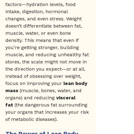
factors—hydration levels, food 
intake, digestion, hormonal 
changes, and even stress. Weight 
doesn’t differentiate between fat, 
muscle, water, or even bone 
density. This means that even if 
you’re getting stronger, building 
muscle, and reducing unhealthy fat 
stores, the scale might not move in 
the direction you expect—or at all.
Instead of obsessing over weight, 
focus on improving your 
lean body 
mass
 (muscle, bones, water, and 
organs) and reducing 
visceral 
fat
 (the dangerous fat surrounding 
your organs that increases your risk 
of metabolic diseases).
The Power of Lean Body 