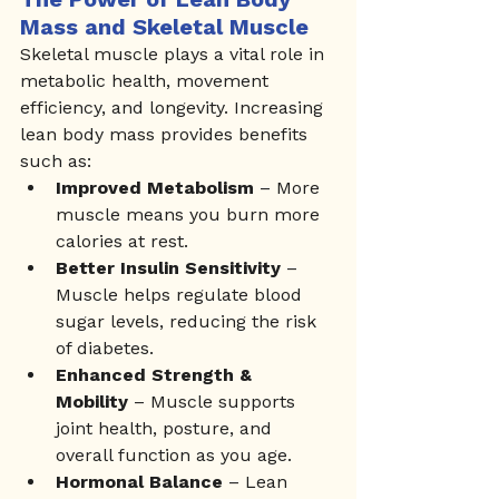
Mass and Skeletal Muscle
Skeletal muscle plays a vital role in 
metabolic health, movement 
efficiency, and longevity. Increasing 
lean body mass provides benefits 
such as:
Improved Metabolism
 – More 
muscle means you burn more 
calories at rest.
Better Insulin Sensitivity
 – 
Muscle helps regulate blood 
sugar levels, reducing the risk 
of diabetes.
Enhanced Strength & 
Mobility
 – Muscle supports 
joint health, posture, and 
overall function as you age.
Hormonal Balance
 – Lean 