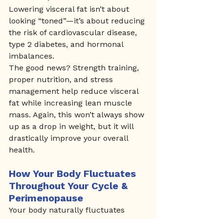
Lowering visceral fat isn’t about 
looking “toned”—it’s about reducing 
the risk of cardiovascular disease, 
type 2 diabetes, and hormonal 
imbalances.
The good news? Strength training, 
proper nutrition, and stress 
management help reduce visceral 
fat while increasing lean muscle 
mass. Again, this won’t always show 
up as a drop in weight, but it will 
drastically improve your overall 
health.
How Your Body Fluctuates 
Throughout Your Cycle & 
Perimenopause
Your body naturally fluctuates 