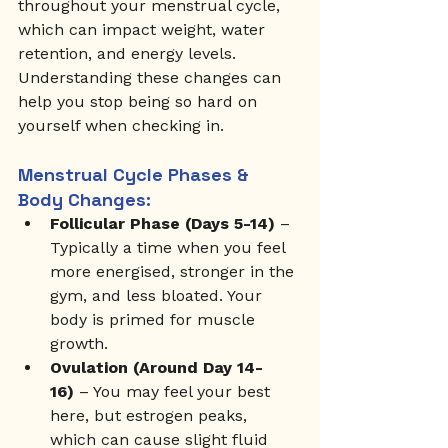
throughout your menstrual cycle, 
which can impact weight, water 
retention, and energy levels. 
Understanding these changes can 
help you stop being so hard on 
yourself when checking in.
Menstrual Cycle Phases & 
Body Changes:
Follicular Phase (Days 5-14)
 – 
Typically a time when you feel 
more energised, stronger in the 
gym, and less bloated. Your 
body is primed for muscle 
growth.
Ovulation (Around Day 14-
16)
 – You may feel your best 
here, but estrogen peaks, 
which can cause slight fluid 