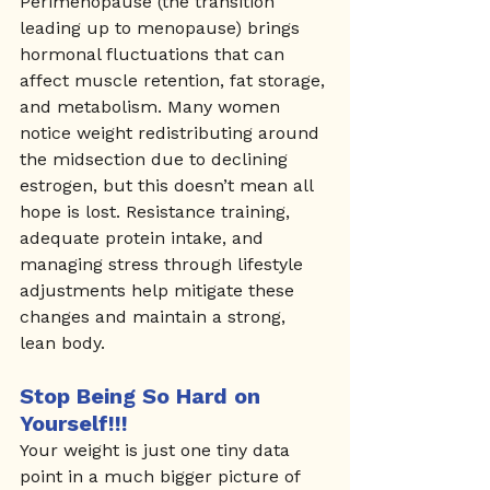
Perimenopause (the transition 
leading up to menopause) brings 
hormonal fluctuations that can 
affect muscle retention, fat storage, 
and metabolism. Many women 
notice weight redistributing around 
the midsection due to declining 
estrogen, but this doesn’t mean all 
hope is lost. Resistance training, 
adequate protein intake, and 
managing stress through lifestyle 
adjustments help mitigate these 
changes and maintain a strong, 
lean body.
Stop Being So Hard on 
Yourself!!!
Your weight is just one tiny data 
point in a much bigger picture of 