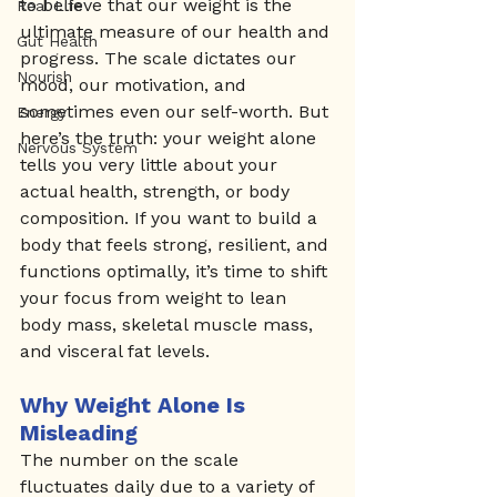
to believe that our weight is the 
Real Life
ultimate measure of our health and 
Gut Health
progress. The scale dictates our 
Nourish
mood, our motivation, and 
sometimes even our self-worth. But 
Energy
here’s the truth: your weight alone 
Nervous System
tells you very little about your 
actual health, strength, or body 
composition. If you want to build a 
body that feels strong, resilient, and 
functions optimally, it’s time to shift 
your focus from weight to lean 
body mass, skeletal muscle mass, 
and visceral fat levels.
Why Weight Alone Is 
Misleading
The number on the scale 
fluctuates daily due to a variety of 