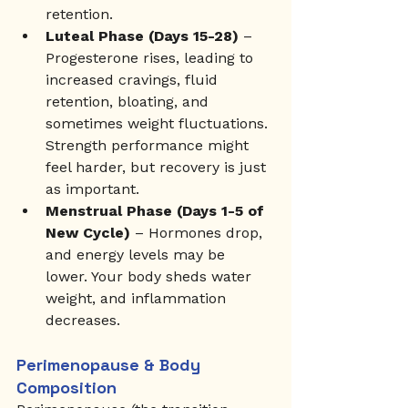
retention.
Luteal Phase (Days 15-28)
 – 
Progesterone rises, leading to 
increased cravings, fluid 
retention, bloating, and 
sometimes weight fluctuations. 
Strength performance might 
feel harder, but recovery is just 
as important.
Menstrual Phase (Days 1-5 of 
New Cycle)
 – Hormones drop, 
and energy levels may be 
lower. Your body sheds water 
weight, and inflammation 
decreases.
Perimenopause & Body 
Composition