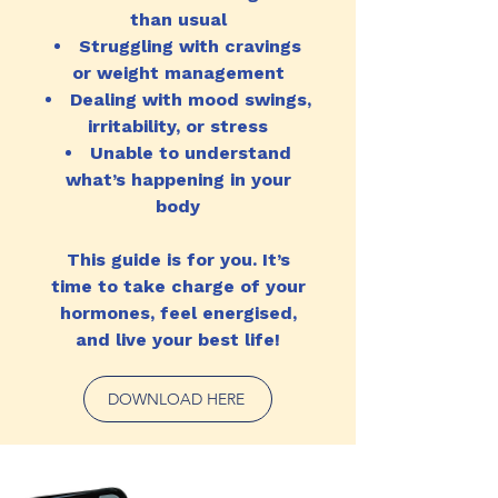
than usual
Struggling with cravings
or weight management
Dealing with mood swings,
irritability, or stress
Unable to understand
what’s happening in your
body
This guide is for you. It’s
time to take charge of your
hormones, feel energised,
and live your best life!
DOWNLOAD HERE