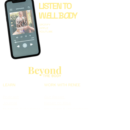
LISTEN TO
W
E
LL B
O
DY
SPOTIFY
APPLE
YOUTUBE
LEARN
WORK WITH RENEE
Podcast
Gut Reset
Journal
Reset to Rise
Nutrient Calculator
Speaking & Workshops
Free Webinars
Book Renee
MORE