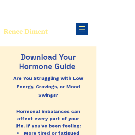
Renee Diment
Download Your
Hormone Guide
Are You Struggling with Low
Energy, Cravings, or Mood
Swings?
Hormonal imbalances can
affect every part of your
life. If you’ve been feeling:
More tired or fatigued