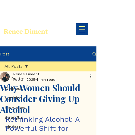
Renee Diment
Post
All Posts
Renee Diment
All Posts
Feb 21, 2025
4 min read
Why Women Should
Wellness
Consider Giving Up
Nutrition
Alcohol
Hormones
Strength
Rethinking Alcohol: A 
Powerful Shift for 
Mindset