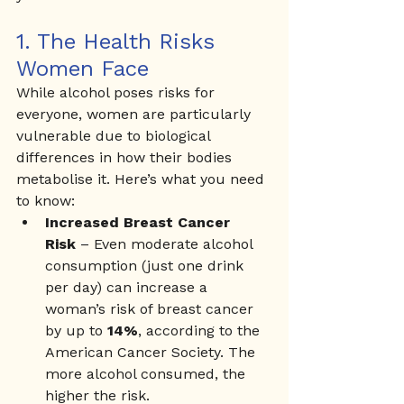
1. The Health Risks 
Women Face
While alcohol poses risks for 
everyone, women are particularly 
vulnerable due to biological 
differences in how their bodies 
metabolise it. Here’s what you need 
to know:
Increased Breast Cancer 
Risk
 – Even moderate alcohol 
consumption (just one drink 
per day) can increase a 
woman’s risk of breast cancer 
by up to 
14%
, according to the 
American Cancer Society. The 
more alcohol consumed, the 
higher the risk.