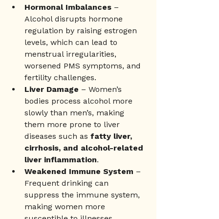
Hormonal Imbalances
 – 
Alcohol disrupts hormone 
regulation by raising estrogen 
levels, which can lead to 
menstrual irregularities, 
worsened PMS symptoms, and 
fertility challenges.
Liver Damage 
– Women’s 
bodies process alcohol more 
slowly than men’s, making 
them more prone to liver 
diseases such as 
fatty liver, 
cirrhosis, and alcohol-related 
liver inflammation
.
Weakened Immune System
 – 
Frequent drinking can 
suppress the immune system, 
making women more 
susceptible to illnesses, 