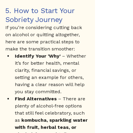
5. How to Start Your 
Sobriety Journey
If you’re considering cutting back 
on alcohol or quitting altogether, 
here are some practical steps to 
make the transition smoother:
Identify Your ‘Why’
 – Whether 
it’s for better health, mental 
clarity, financial savings, or 
setting an example for others, 
having a clear reason will help 
you stay committed.
Find Alternatives
 – There are 
plenty of alcohol-free options 
that still feel celebratory, such 
as 
kombucha, sparkling water 
with fruit, herbal teas, or 