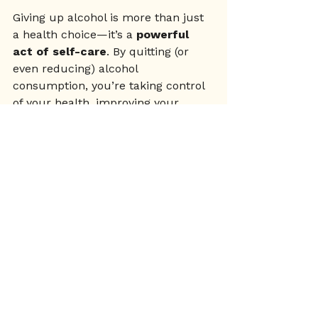
Giving up alcohol is more than just 
a health choice—it’s a 
powerful 
act of self-care
. By quitting (or 
even reducing) alcohol 
consumption, you’re taking control 
of your health, improving your 
mental well-being, and embracing a 
lifestyle that supports your long-
term happiness.
If you’ve been thinking about 
making this change, remember: 
you’re not alone. There’s an entire 
movement of women choosing 
sobriety and finding that life 
without alcohol is more 
energising, 
fulfilling, and empowering
 than 
they ever imagined.