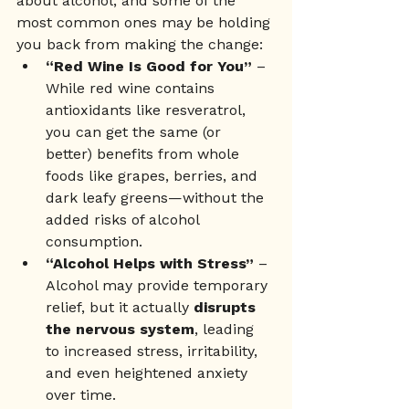
about alcohol, and some of the 
most common ones may be holding 
you back from making the change:
“Red Wine Is Good for You”
 – 
While red wine contains 
antioxidants like resveratrol, 
you can get the same (or 
better) benefits from whole 
foods like grapes, berries, and 
dark leafy greens—without the 
added risks of alcohol 
consumption.
“Alcohol Helps with Stress”
 – 
Alcohol may provide temporary 
relief, but it actually 
disrupts 
the nervous system
, leading 
to increased stress, irritability, 
and even heightened anxiety 
over time.