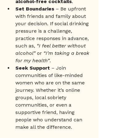
alcohol-free cocktails
.
Set Boundaries
 – Be upfront 
with friends and family about 
your decision. If social drinking 
pressure is a challenge, 
practice responses in advance, 
such as, 
“I feel better without 
alcohol”
 or 
“I’m taking a break 
for my health”
.
Seek Support
 – Join 
communities of like-minded 
women who are on the same 
journey. Whether it’s online 
groups, local sobriety 
communities, or even a 
supportive friend, having 
people who understand can 
make all the difference.