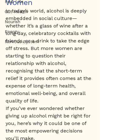
Women
Real Life
In today’s world, alcohol is deeply 
Gut Health
embedded in social culture—
Nourish
whether it’s a glass of wine after a 
Energy
long day, celebratory cocktails with 
friends, or a drink to take the edge 
Nervous System
off stress. But more women are 
starting to question their 
relationship with alcohol, 
recognising that the short-term 
relief it provides often comes at the 
expense of long-term health, 
emotional well-being, and overall 
quality of life.
If you’ve ever wondered whether 
giving up alcohol might be right for 
you, here’s why it could be one of 
the most empowering decisions 
you’ll make.