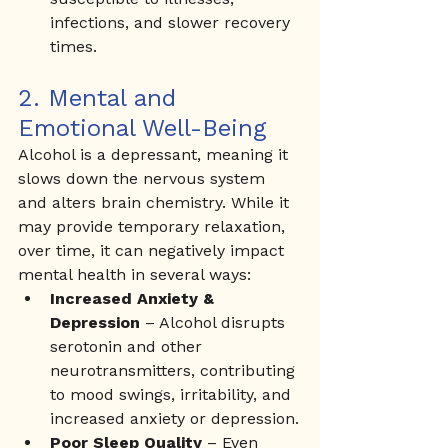
infections, and slower recovery 
times.
2. Mental and 
Emotional Well-Being
Alcohol is a depressant, meaning it 
slows down the nervous system 
and alters brain chemistry. While it 
may provide temporary relaxation, 
over time, it can negatively impact 
mental health in several ways:
Increased Anxiety & 
Depression
 – Alcohol disrupts 
serotonin and other 
neurotransmitters, contributing 
to mood swings, irritability, and 
increased anxiety or depression.
Poor Sleep Quality
 – Even 