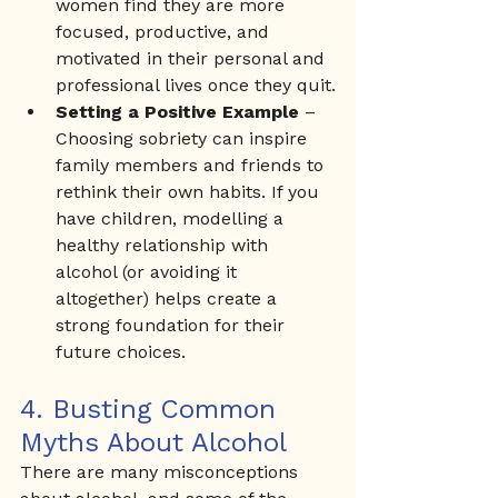
women find they are more 
focused, productive, and 
motivated in their personal and 
professional lives once they quit.
Setting a Positive Example
 – 
Choosing sobriety can inspire 
family members and friends to 
rethink their own habits. If you 
have children, modelling a 
healthy relationship with 
alcohol (or avoiding it 
altogether) helps create a 
strong foundation for their 
future choices.
4. Busting Common 
Myths About Alcohol
There are many misconceptions 