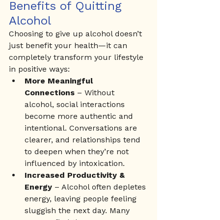
Benefits of Quitting 
Alcohol
Choosing to give up alcohol doesn’t 
just benefit your health—it can 
completely transform your lifestyle 
in positive ways:
More Meaningful 
Connections
 – Without 
alcohol, social interactions 
become more authentic and 
intentional. Conversations are 
clearer, and relationships tend 
to deepen when they’re not 
influenced by intoxication.
Increased Productivity & 
Energy
 – Alcohol often depletes 
energy, leaving people feeling 
sluggish the next day. Many 