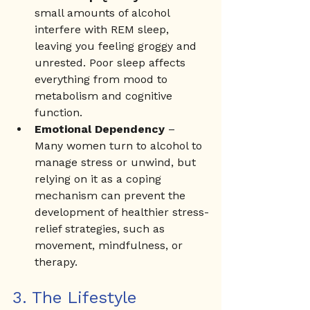
small amounts of alcohol 
interfere with REM sleep, 
leaving you feeling groggy and 
unrested. Poor sleep affects 
everything from mood to 
metabolism and cognitive 
function.
Emotional Dependency
 – 
Many women turn to alcohol to 
manage stress or unwind, but 
relying on it as a coping 
mechanism can prevent the 
development of healthier stress-
relief strategies, such as 
movement, mindfulness, or 
therapy.
3. The Lifestyle 