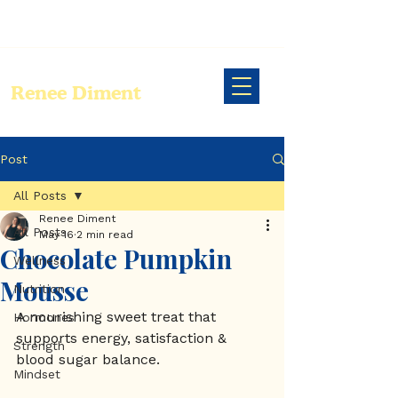
Renee Diment
Post
All Posts
Renee Diment
All Posts
May 16
2 min read
Chocolate Pumpkin
Wellness
Mousse
Nutrition
A nourishing sweet treat that 
Hormones
supports energy, satisfaction & 
Strength
blood sugar balance. 
Mindset