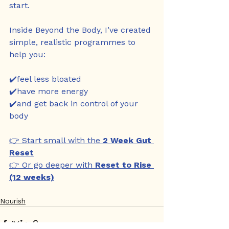
start.
Inside Beyond the Body, I’ve created 
simple, realistic programmes to 
help you:
✔️feel less bloated
✔️have more energy
✔️and get back in control of your 
body
👉 Start small with the 
2 Week Gut 
Reset
👉 Or go deeper with 
Reset to Rise 
(12 weeks)
Nourish