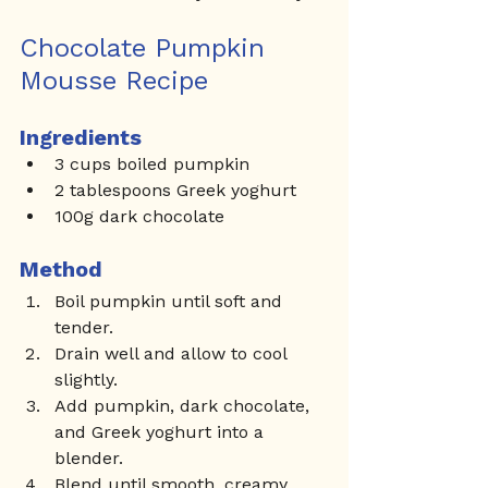
Chocolate Pumpkin 
Mousse Recipe
Ingredients
3 cups boiled pumpkin
2 tablespoons Greek yoghurt
100g dark chocolate
Method
Boil pumpkin until soft and 
tender.
Drain well and allow to cool 
slightly.
Add pumpkin, dark chocolate, 
and Greek yoghurt into a 
blender.
Blend until smooth, creamy, 