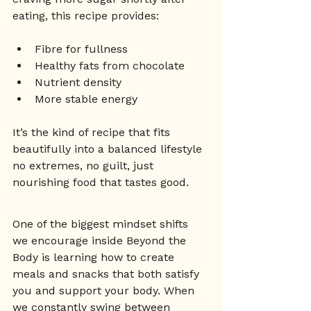
eating, this recipe provides:
Fibre for fullness
Healthy fats from chocolate
Nutrient density
More stable energy
It’s the kind of recipe that fits 
beautifully into a balanced lifestyle 
no extremes, no guilt, just 
nourishing food that tastes good. 
One of the biggest mindset shifts 
we encourage inside Beyond the 
Body is learning how to create 
meals and snacks that both satisfy 
you and support your body. When 
we constantly swing between 