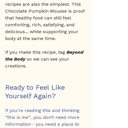
recipes are also the simplest. This 
Chocolate Pumpkin Mousse is proof 
that healthy food can still feel 
comforting, rich, satisfying, and 
delicious... while supporting your 
body at the same time.
If you make this recipe, tag 
Beyond 
the Body
 so we can see your 
creations.
Ready to Feel Like 
Yourself Again?
If you’re reading this and thinking 
“this is me”
…you don’t need more 
information - you need a place to 