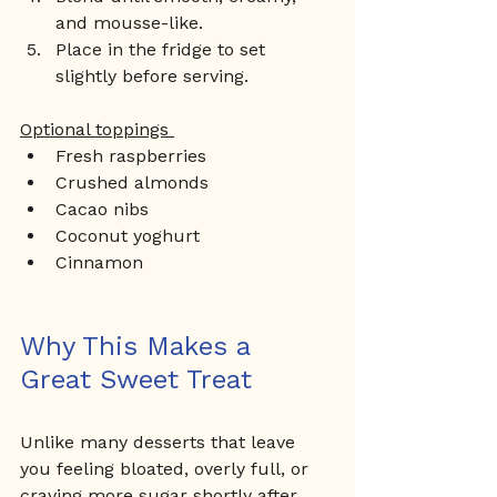
and mousse-like.
Place in the fridge to set 
slightly before serving.
Optional toppings 
Fresh raspberries
Crushed almonds
Cacao nibs
Coconut yoghurt
Cinnamon
Why This Makes a 
Great Sweet Treat
Unlike many desserts that leave 
you feeling bloated, overly full, or 
craving more sugar shortly after 