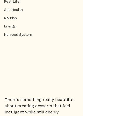
Real Life
Gut Health
Nourish
Energy
Nervous System
There’s something really beautiful 
about creating desserts that feel 
indulgent while still deeply 