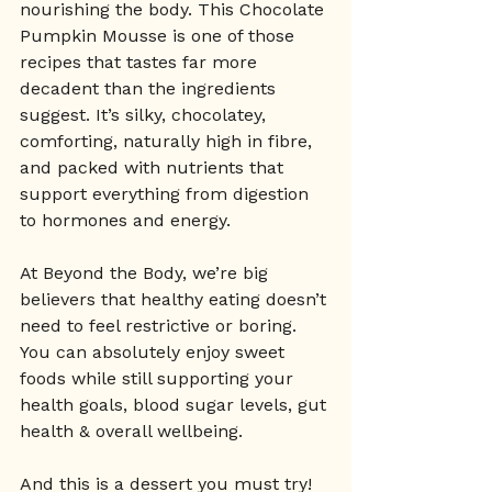
nourishing the body. This Chocolate 
Pumpkin Mousse is one of those 
recipes that tastes far more 
decadent than the ingredients 
suggest. It’s silky, chocolatey, 
comforting, naturally high in fibre, 
and packed with nutrients that 
support everything from digestion 
to hormones and energy.
At Beyond the Body, we’re big 
believers that healthy eating doesn’t 
need to feel restrictive or boring. 
You can absolutely enjoy sweet 
foods while still supporting your 
health goals, blood sugar levels, gut 
health & overall wellbeing.
And this is a dessert you must try! 