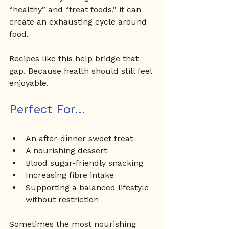
“healthy” and “treat foods,” it can 
create an exhausting cycle around 
food.
Recipes like this help bridge that 
gap. Because health should still feel 
enjoyable.
Perfect For... 
An after-dinner sweet treat
A nourishing dessert
Blood sugar-friendly snacking
Increasing fibre intake
Supporting a balanced lifestyle 
without restriction
Sometimes the most nourishing 